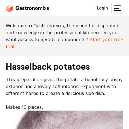
Login
S
l
u
Welcome to Gastronomixs, the place for inspiration
i
and knowledge in the professional kitchen. Do you
t
want access to 5,900+ components?
Start your free
h
trial
e
t
hasselback potatoes
m
e
This preparation gives the potato a beautifully crispy
n
exterior and a lovely soft interior. Experiment with
u
different herbs to create a delicious side dish.
Makes 10 pieces.