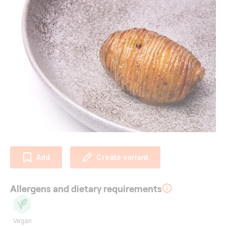
Add
Create variant
Allergens and dietary requirements
Vegan