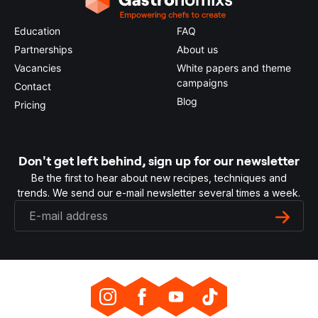
Education
FAQ
Partnerships
About us
Vacancies
White papers and theme
campaigns
Contact
Blog
Pricing
Don't get left behind, sign up for our newsletter
Be the first to hear about new recipes, techniques and
trends. We send our e-mail newsletter several times a week.