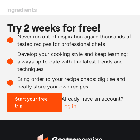
Ingredients
10
potato, Yellow Gold, Jac
Try 2 weeks for free!
van den Oord
Never run out of inspiration again: thousands of
50
ml
olive oil
tested recipes for professional chefs
as needed
Maldon salt
Develop your cooking style and keep learning:
as needed
pepper
always up to date with the latest trends and
techniques
Scale recipe
Bring order to your recipe chaos: digitise and
neatly store your own recipes
-
+
Already have an account?
Start your free
trial
Log in
0.5x
1x
2x
4x