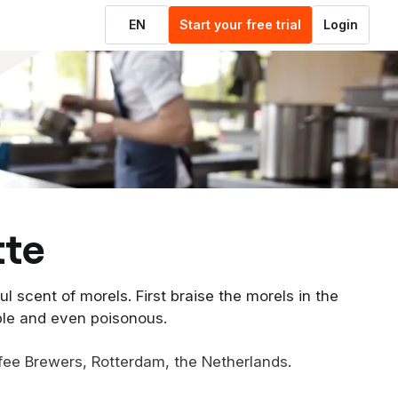
EN
Start your free trial
Login
tte
l scent of morels. First braise the morels in the
ble and even poisonous.
fee Brewers, Rotterdam, the Netherlands.