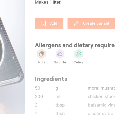
Makes 1 liter.
Add
Create variant
Allergens and dietary requi
Nuts
Sulphite
Celery
Ingredients
50
g
morel mushr
200
ml
chicken stoc
2
tbsp
balsamic vin
1
tbsp
ginger syrup