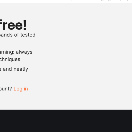
150
ml
red wine vin
100
g
veal jus
free!
500
ml
olive oil
usands of tested
100
ml
nut oil
arning: always
Scale recipe
echniques
se and neatly
-
+
count?
Log in
0.5x
1x
2x
4x