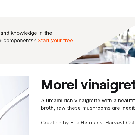
 and knowledge in the
0+ components?
Start your free
morel vinaigre
A umami rich vinaigrette with a beautifu
broth, raw these mushrooms are inedi
Creation by Erik Hermans, Harvest Cof