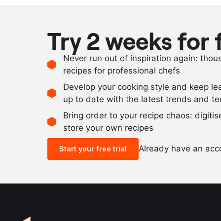
Try 2 weeks for 
Never run out of inspiration again: tho
recipes for professional chefs
Develop your cooking style and keep le
up to date with the latest trends and t
Bring order to your recipe chaos: digiti
store your own recipes
Already have an ac
Start your free trial