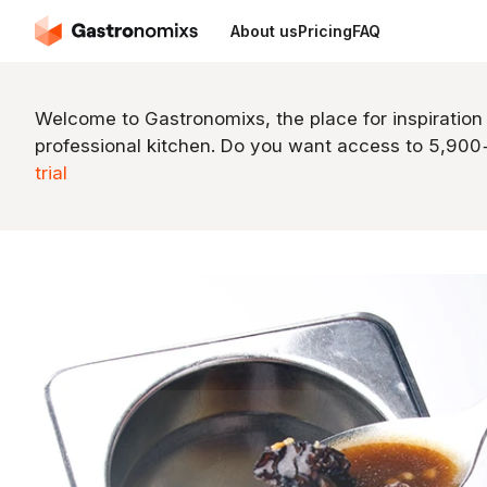
About us
Pricing
FAQ
Welcome to Gastronomixs, the place for inspiration
professional kitchen. Do you want access to 5,90
trial