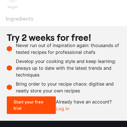
Vegan
Ingredients
500
g
butternut squash
Try 2 weeks for free!
2
tbsp
dried chilli flakes
Never run out of inspiration again: thousands of
2
cloves
garlic
, pressed
tested recipes for professional chefs
as needed
coriander
Develop your cooking style and keep learning:
as needed
mint
always up to date with the latest trends and
techniques
Scale recipe
Bring order to your recipe chaos: digitise and
neatly store your own recipes
-
+
Already have an account?
Start your free
trial
Log in
0.5x
1x
2x
4x