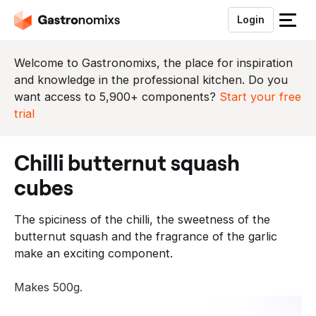
Login
S
l
u
Welcome to Gastronomixs, the place for inspiration
i
and knowledge in the professional kitchen. Do you
t
want access to 5,900+ components?
Start your free
h
trial
e
t
chilli butternut squash
m
e
cubes
n
u
The spiciness of the chilli, the sweetness of the
butternut squash and the fragrance of the garlic
make an exciting component.
Makes 500g.