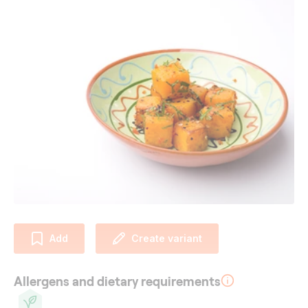
Add
Create variant
Allergens and dietary requirements