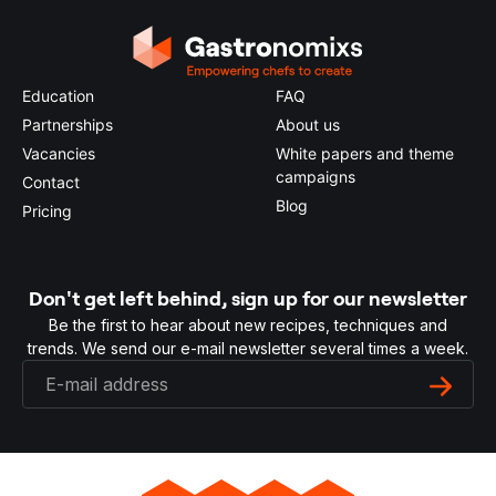
Education
FAQ
Partnerships
About us
Vacancies
White papers and theme
campaigns
Contact
Blog
Pricing
Don't get left behind, sign up for our newsletter
Be the first to hear about new recipes, techniques and
trends. We send our e-mail newsletter several times a week.