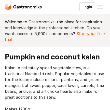
Login
S
l
u
Welcome to Gastronomixs, the place for inspiration
i
and knowledge in the professional kitchen. Do you
t
want access to 5,900+ components?
Start your free
h
trial
e
t
pumpkin and coconut kalan
m
e
Kalan, a delicately spiced vegetable stew, is a
n
traditional Nambudiri dish. Popular vegetables to use
u
for the kalan include melons, plantains, and green
mangos, but sweet pepper, cauliflower, carrots, lima
beans, endive, and artichoke hearts also make for
great additions to this stew.
Makes 1200g.