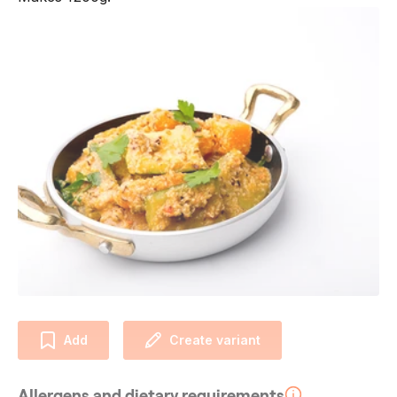
Add
Create variant
Allergens and dietary requirements