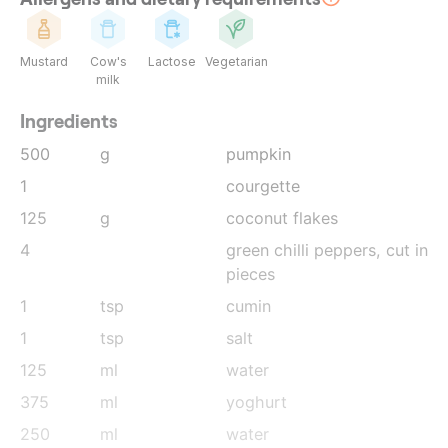
Mustard
Cow's
Lactose
Vegetarian
milk
Ingredients
500
g
pumpkin
1
courgette
125
g
coconut flakes
4
green chilli peppers
, cut in
pieces
1
tsp
cumin
1
tsp
salt
125
ml
water
375
ml
yoghurt
250
ml
water