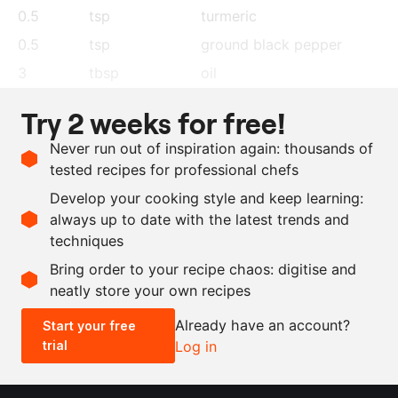
0.5
tsp
turmeric
0.5
tsp
ground black pepper
3
tbsp
oil
1
tsp
black mustard seeds
Try 2 weeks for free!
1
red chilli pepper, dried
,
Never run out of inspiration again: thousands of
cut in pieces
tested recipes for professional chefs
0.5
tsp
fenugreek seeds
Develop your cooking style and keep learning:
24
dried curry leaves
always up to date with the latest trends and
techniques
Scale recipe
Bring order to your recipe chaos: digitise and
neatly store your own recipes
-
+
Already have an account?
Start your free
trial
Log in
0.5x
1x
2x
4x