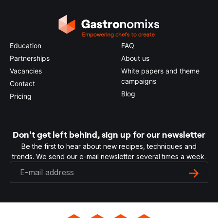
Education
FAQ
Partnerships
About us
Vacancies
White papers and theme
campaigns
Contact
Blog
Pricing
Don't get left behind, sign up for our newsletter
Be the first to hear about new recipes, techniques and
trends. We send our e-mail newsletter several times a week.