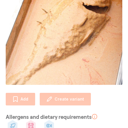
Add
Create variant
Allergens and dietary requirements