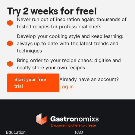
20
g
shrimp paste
Try 2 weeks for free!
1
l
coconut milk
Never run out of inspiration again: thousands of
1
g
lime leaves
tested recipes for professional chefs
rice oil
Develop your cooking style and keep learning:
salt and pepper
always up to date with the latest trends and
techniques
Scale recipe
Bring order to your recipe chaos: digitise and
neatly store your own recipes
-
+
Already have an account?
Start your free
trial
Log in
0.5x
1x
2x
4x
Education
FAQ