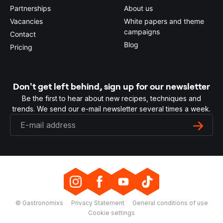
Partnerships
About us
Vacancies
White papers and theme
campaigns
Contact
Blog
Pricing
Don't get left behind, sign up for our newsletter
Be the first to hear about new recipes, techniques and
trends. We send our e-mail newsletter several times a week.
© Gastronomixs
Privacy Statement
General conditions of use
Cookie settings