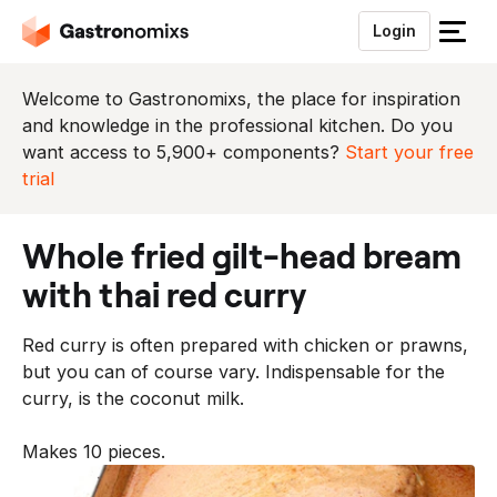
Login
S
l
u
Welcome to Gastronomixs, the place for inspiration
i
and knowledge in the professional kitchen. Do you
t
want access to 5,900+ components?
Start your free
h
trial
e
t
whole fried gilt-head bream
m
e
with thai red curry
n
u
Red curry is often prepared with chicken or prawns,
but you can of course vary. Indispensable for the
curry, is the coconut milk.
Makes 10 pieces.