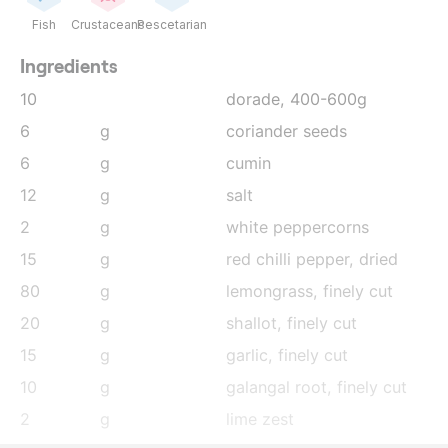
Fish
Crustaceans
Pescetarian
Ingredients
10
dorade, 400-600g
6
g
coriander seeds
6
g
cumin
12
g
salt
2
g
white peppercorns
15
g
red chilli pepper, dried
80
g
lemongrass
, finely cut
20
g
shallot
, finely cut
15
g
garlic
, finely cut
10
g
galangal root
, finely cut
2
g
lime zest