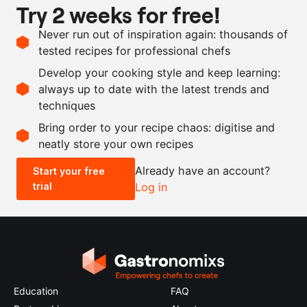
Try 2 weeks for free!
1
celeriac
Never run out of inspiration again: thousands of
250
g
venison blood pudding
tested recipes for professional chefs
butter
Develop your cooking style and keep learning:
salt and pepper
always up to date with the latest trends and
techniques
Scale recipe
Bring order to your recipe chaos: digitise and
neatly store your own recipes
-
+
Already have an account?
Start your free
trial
Log in
0.5x
1x
2x
4x
Education
FAQ