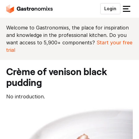
Login
S
l
u
Welcome to Gastronomixs, the place for inspiration
i
and knowledge in the professional kitchen. Do you
t
want access to 5,900+ components?
Start your free
h
trial
e
t
crème of venison black
m
e
pudding
n
u
No introduction.