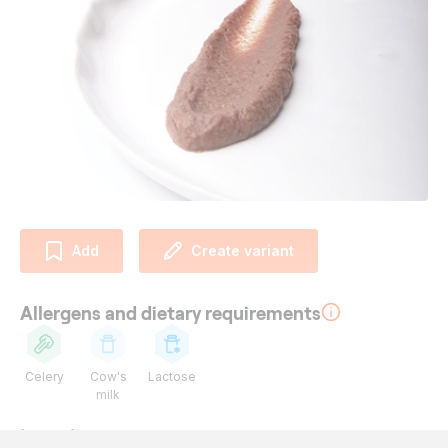
Add
Create variant
Allergens and dietary requirements
Celery
Cow's
Lactose
milk
Ingredients