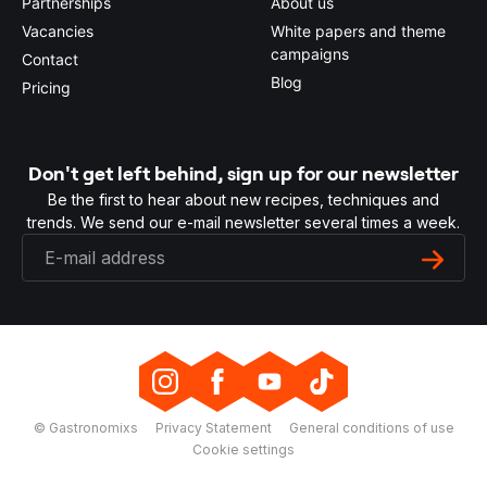
Partnerships
About us
Vacancies
White papers and theme
campaigns
Contact
Blog
Pricing
Don't get left behind, sign up for our newsletter
Be the first to hear about new recipes, techniques and
trends. We send our e-mail newsletter several times a week.
© Gastronomixs
Privacy Statement
General conditions of use
Cookie settings