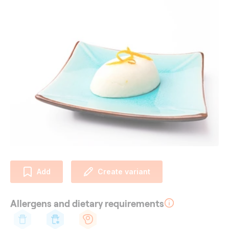
Add
Create variant
Allergens and dietary requirements