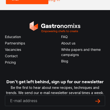
Education
FAQ
Partnerships
About us
Vacancies
White papers and theme
campaigns
Contact
Blog
Pricing
Don't get left behind, sign up for our newsletter
Be the first to hear about new recipes, techniques and
trends. We send our e-mail newsletter several times a week.