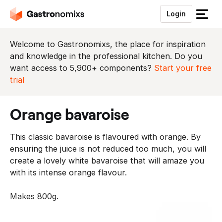
Login
S
l
u
Welcome to Gastronomixs, the place for inspiration
i
and knowledge in the professional kitchen. Do you
t
want access to 5,900+ components?
Start your free
h
trial
e
t
orange bavaroise
m
e
This classic bavaroise is flavoured with orange. By
n
ensuring the juice is not reduced too much, you will
u
create a lovely white bavaroise that will amaze you
with its intense orange flavour.
Makes 800g.