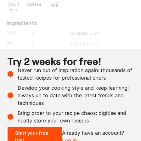
Cow's
Lactose
Egg
milk
Ingredients
250
g
orange juice
25
g
lemon juice
17
g
gelatin leaves
, soaked in
Try 2 weeks for free!
cold water
Never run out of inspiration again: thousands of
300
g
whipping cream
tested recipes for professional chefs
100
g
egg white
Develop your cooking style and keep learning:
125
g
sugar
always up to date with the latest trends and
techniques
Scale recipe
Bring order to your recipe chaos: digitise and
neatly store your own recipes
-
+
Already have an account?
Start your free
trial
Log in
0.5x
1x
2x
4x