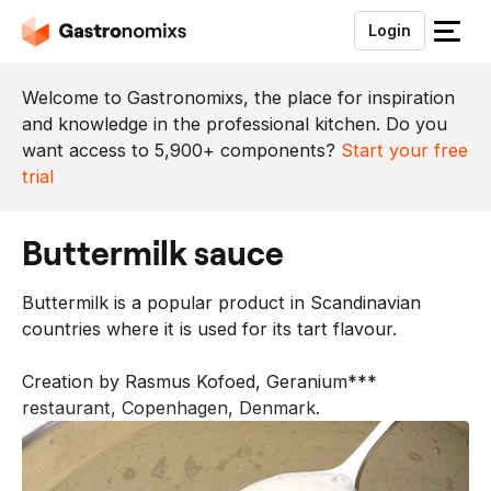
Login
S
l
u
Welcome to Gastronomixs, the place for inspiration
i
and knowledge in the professional kitchen. Do you
t
want access to 5,900+ components?
Start your free
h
trial
e
t
buttermilk sauce
m
e
Buttermilk is a popular product in Scandinavian
n
countries where it is used for its tart flavour.
u
Creation by Rasmus Kofoed, Geranium***
restaurant, Copenhagen, Denmark.