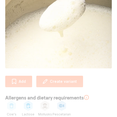
Add
Create variant
Allergens and dietary requirements
Cow's
Lactose
Mollusks
Pescetarian