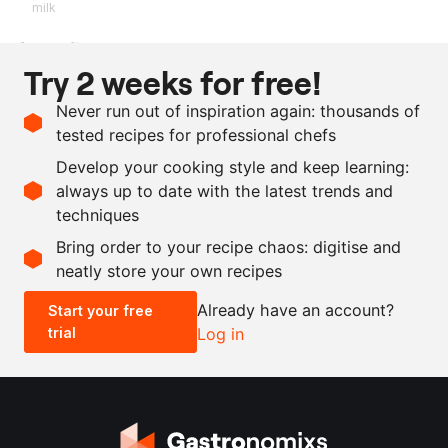
milk
Ingredients
Try 2 weeks for free!
250
g
clarified buttermilk
Never run out of inspiration again: thousands of
250
g
mussel stock
tested recipes for professional chefs
250
g
butter
Develop your cooking style and keep learning:
as needed
salt
always up to date with the latest trends and
techniques
Scale recipe
Bring order to your recipe chaos: digitise and
neatly store your own recipes
-
+
Already have an account?
Start your free
trial
Log in
0.5x
1x
2x
4x