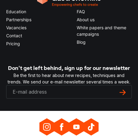
Education
FAQ
Partnerships
About us
Vacancies
White papers and theme
campaigns
Contact
Blog
Pricing
Don't get left behind, sign up for our newsletter
Be the first to hear about new recipes, techniques and
trends. We send our e-mail newsletter several times a week.