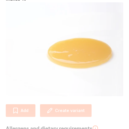
Add
Create variant
Allergens and dietary requirements