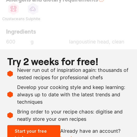
Crustaceans
Sulphite
Ingredients
600
g
langoustine head, clean
10
star anise
Try 2 weeks for free!
350
g
plum tomatoes
Never run out of inspiration again: thousands of
200
g
dry white wine
tested recipes for professional chefs
1
l
water
Develop your cooking style and keep learning:
as needed
gelatin leaves
always up to date with the latest trends and
techniques
Scale recipe
Bring order to your recipe chaos: digitise and
neatly store your own recipes
-
+
Already have an account?
Start your free