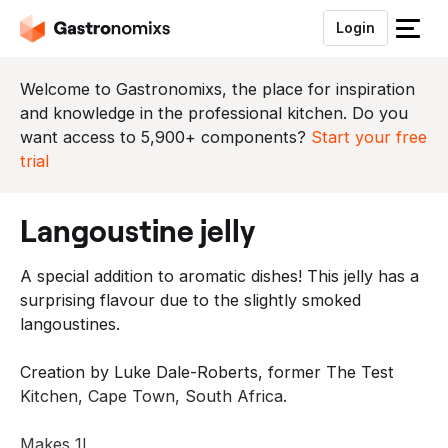
Login
S
l
u
Welcome to Gastronomixs, the place for inspiration
i
and knowledge in the professional kitchen. Do you
t
want access to 5,900+ components?
Start your free
h
trial
e
t
langoustine jelly
m
e
A special addition to aromatic dishes! This jelly has a
n
surprising flavour due to the slightly smoked
u
langoustines.
Creation by Luke Dale-Roberts, former The Test
Kitchen, Cape Town, South Africa.
Makes 1l.