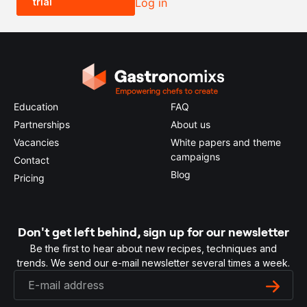
trial
Log in
0.5x
1x
2x
4x
Education
FAQ
Partnerships
About us
Vacancies
White papers and theme
campaigns
Contact
Blog
Pricing
Don't get left behind, sign up for our newsletter
Be the first to hear about new recipes, techniques and
trends. We send our e-mail newsletter several times a week.