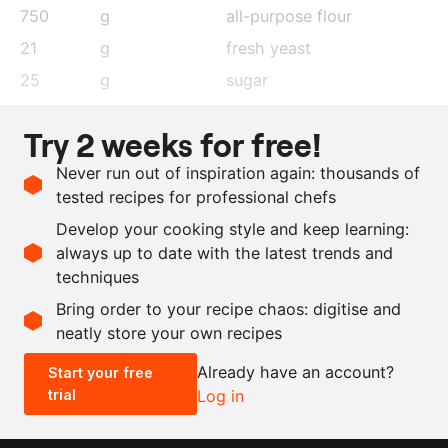
750
g
all-purpose flour
21
g
fresh yeast
25
g
sugar
25
g
salt
Try 2 weeks for free!
500
ml
water, lukewarm
Never run out of inspiration again: thousands of
as needed
olive oil
tested recipes for professional chefs
4
cloves
garlic
Develop your cooking style and keep learning:
2
tbsp
thyme
, dehydrated
always up to date with the latest trends and
techniques
Scale recipe
Bring order to your recipe chaos: digitise and
neatly store your own recipes
-
+
Already have an account?
Start your free
trial
Log in
0.5x
1x
2x
4x