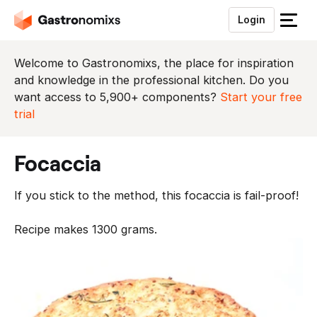
Login
S
l
u
Welcome to Gastronomixs, the place for inspiration
i
and knowledge in the professional kitchen. Do you
t
want access to 5,900+ components?
Start your free
h
trial
e
t
focaccia
m
e
If you stick to the method, this focaccia is fail-proof!
n
u
Recipe makes 1300 grams.