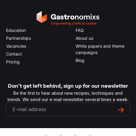
Education
FAQ
Partnerships
About us
Vacancies
White papers and theme
campaigns
Contact
Blog
Pricing
Don't get left behind, sign up for our newsletter
Be the first to hear about new recipes, techniques and
trends. We send our e-mail newsletter several times a week.