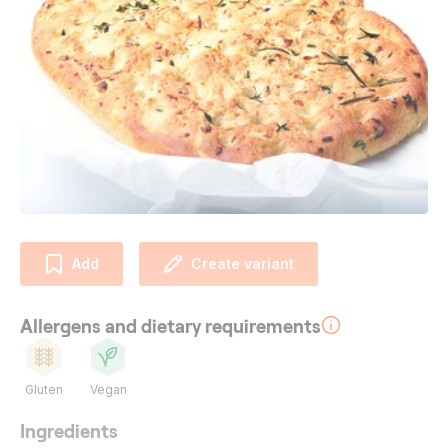
Add
Create variant
Allergens and dietary requirements
Gluten
Vegan
Ingredients