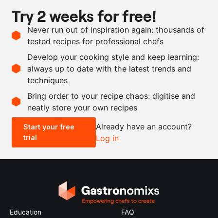
Try 2 weeks for free!
Ingredients
Never run out of inspiration again: thousands of
1
rice cake
tested recipes for professional chefs
1
tsp
ras el hanout
Develop your cooking style and keep learning:
as needed
salt
always up to date with the latest trends and
techniques
Scale recipe
Bring order to your recipe chaos: digitise and
neatly store your own recipes
-
+
Already have an account?
Start your free
trial
Log in
0.5x
1x
2x
4x
Education
FAQ