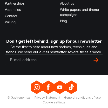
Partnerships
About us
Vacancies
White papers and theme
campaigns
Contact
Blog
Pricing
Don't get left behind, sign up for our newsletter
Be the first to hear about new recipes, techniques and
trends. We send our e-mail newsletter several times a week.
© Gastronomixs
Privacy Statement
General conditions of use
Cookie settings