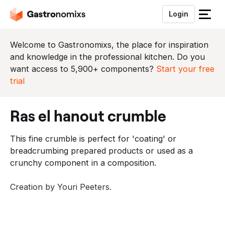
Login
S
l
u
Welcome to Gastronomixs, the place for inspiration
i
and knowledge in the professional kitchen. Do you
t
want access to 5,900+ components?
Start your free
h
trial
e
t
ras el hanout crumble
m
e
This fine crumble is perfect for 'coating' or
n
breadcrumbing prepared products or used as a
u
crunchy component in a composition.
Creation by Youri Peeters.