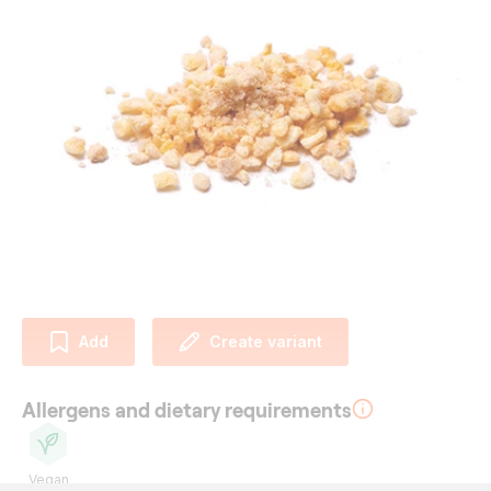
Add
Create variant
Allergens and dietary requirements
Vegan