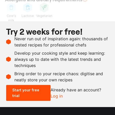
Cow's
Lactose
Vegetarian
milk
Try 2 weeks for free!
Ingredients
Never run out of inspiration again: thousands of
2
l
whipping cream
tested recipes for professional chefs
4
cardamom pods
Develop your cooking style and keep learning:
21
g
salt
always up to date with the latest trends and
techniques
Scale recipe
Bring order to your recipe chaos: digitise and
neatly store your own recipes
-
+
Already have an account?
Start your free
trial
Log in
0.5x
1x
2x
4x