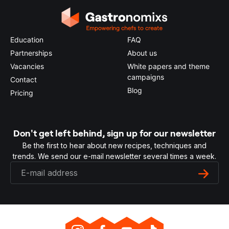
Education
FAQ
Partnerships
About us
Vacancies
White papers and theme
campaigns
Contact
Blog
Pricing
Don't get left behind, sign up for our newsletter
Be the first to hear about new recipes, techniques and
trends. We send our e-mail newsletter several times a week.