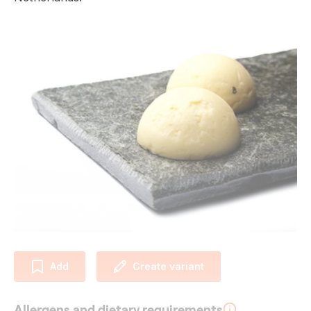
Add
Create variant
Allergens and dietary requirements