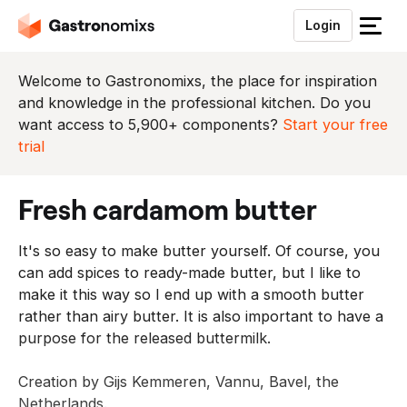
Login
S
l
u
Welcome to Gastronomixs, the place for inspiration
i
and knowledge in the professional kitchen. Do you
t
want access to 5,900+ components?
Start your free
h
trial
e
t
fresh cardamom butter
m
e
It's so easy to make butter yourself. Of course, you
n
can add spices to ready-made butter, but I like to
u
make it this way so I end up with a smooth butter
rather than airy butter. It is also important to have a
purpose for the released buttermilk.
Creation by Gijs Kemmeren, Vannu, Bavel, the
Netherlands.