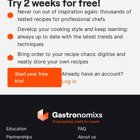
Try 2 weeks for free!
Ingredients
Never run out of inspiration again: thousands of
200
g
water
tested recipes for professional chefs
200
g
tomato purée
Develop your cooking style and keep learning:
300
g
tapioca pearls
always up to date with the latest trends and
techniques
Scale recipe
Bring order to your recipe chaos: digitise and
neatly store your own recipes
-
+
Already have an account?
Start your free
trial
Log in
0.5x
1x
2x
4x
Education
FAQ
Partnerships
About us