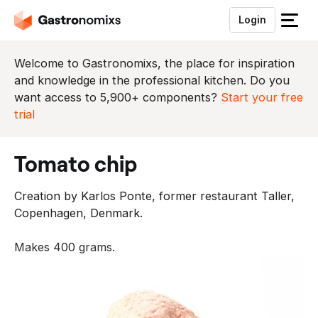
Login
S
l
u
Welcome to Gastronomixs, the place for inspiration
i
and knowledge in the professional kitchen. Do you
t
want access to 5,900+ components?
Start your free
h
trial
e
t
tomato chip
m
e
Creation by Karlos Ponte, former restaurant Taller,
n
Copenhagen, Denmark.
u
Makes 400 grams.