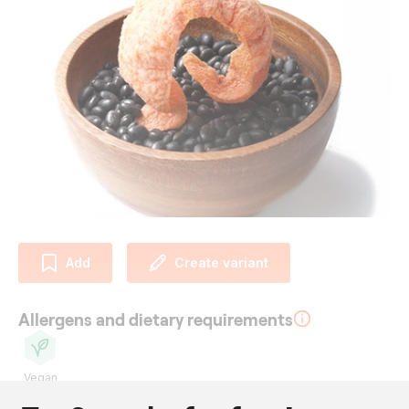
Add
Create variant
Allergens and dietary requirements
Vegan