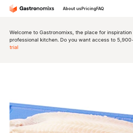
About us
Pricing
FAQ
Welcome to Gastronomixs, the place for inspiration
professional kitchen. Do you want access to 5,90
trial