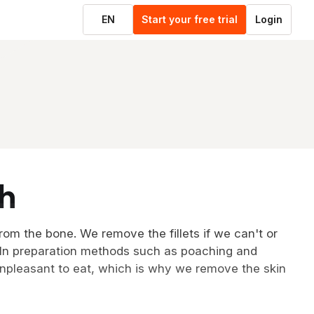
EN
Start your free trial
Login
sh
from the bone. We remove the fillets if we can't or
. In preparation methods such as poaching and
npleasant to eat, which is why we remove the skin