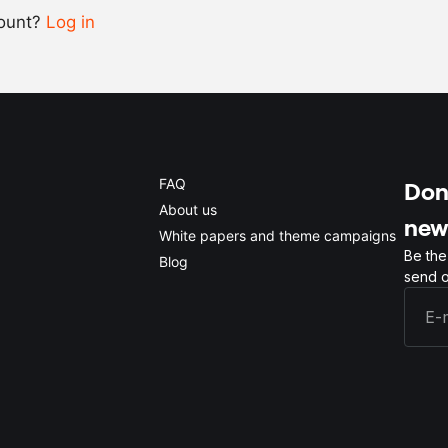
count?
Log in
0.5x
1x
2x
4x
FAQ
Don'
About us
new
White papers and theme campaigns
Be the
Blog
send o