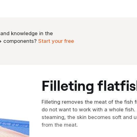
 and knowledge in the
0+ components?
Start your free
filleting flatfi
Filleting removes the meat of the fish 
do not want to work with a whole fish
steaming, the skin becomes soft and u
from the meat.