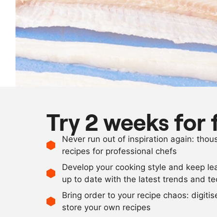
Try 2 weeks for 
Never run out of inspiration again: tho
recipes for professional chefs
Develop your cooking style and keep le
up to date with the latest trends and t
Bring order to your recipe chaos: digiti
store your own recipes