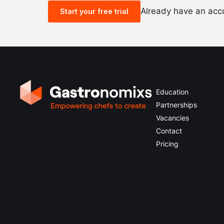
Already have an ac
Start your free trial
Education
Partnerships
Vacancies
Contact
Pricing