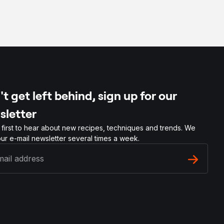
t get left behind, sign up for our
sletter
 first to hear about new recipes, techniques and trends. We
ur e-mail newsletter several times a week.