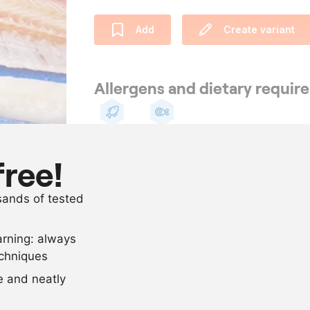
Add
Create variant
Allergens and dietary requi
Fish
Pescetarian
free!
Ingredients
usands of tested
1
flatfish (sole)
arning: always
Scale recipe
echniques
se and neatly
-
+