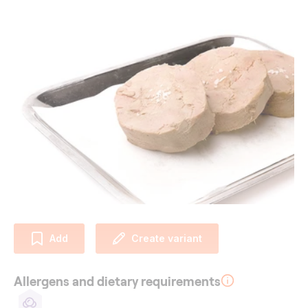
Add
Create variant
Allergens and dietary requirements