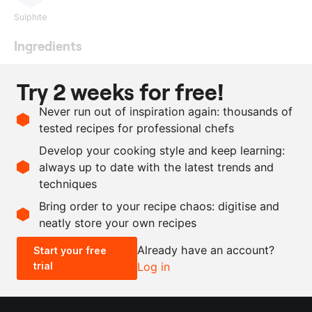
Sulphite
Ingredients
500
g
foie gras
Try 2 weeks for free!
50
ml
Pedro Ximenez
Never run out of inspiration again: thousands of
1
g
curing salt
tested recipes for professional chefs
8
g
fine salt
Develop your cooking style and keep learning:
as needed
pepper
always up to date with the latest trends and
techniques
Scale recipe
Bring order to your recipe chaos: digitise and
neatly store your own recipes
-
+
Already have an account?
Start your free
trial
Log in
0.5x
1x
2x
4x