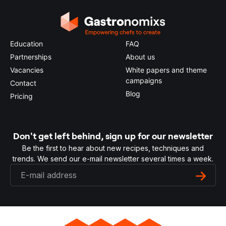
Education
FAQ
Partnerships
About us
Vacancies
White papers and theme
campaigns
Contact
Blog
Pricing
Don't get left behind, sign up for our newsletter
Be the first to hear about new recipes, techniques and
trends. We send our e-mail newsletter several times a week.