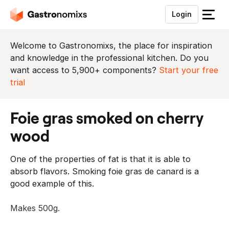
Login
S
l
u
Welcome to Gastronomixs, the place for inspiration
i
and knowledge in the professional kitchen. Do you
t
want access to 5,900+ components?
Start your free
h
trial
e
t
foie gras smoked on cherry
m
e
wood
n
u
One of the properties of fat is that it is able to
absorb flavors. Smoking foie gras de canard is a
good example of this.
Makes 500g.