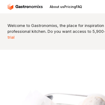
About us
Pricing
FAQ
Welcome to Gastronomixs, the place for inspiration
professional kitchen. Do you want access to 5,90
trial