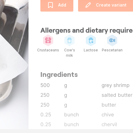
Add
Create variant
Allergens and dietary requi
Crustaceans
Cow's
Lactose
Pescetarian
milk
Ingredients
500
g
grey shrimp
250
g
salted butter
250
g
butter
0.25
bunch
chive
0.25
bunch
chervil