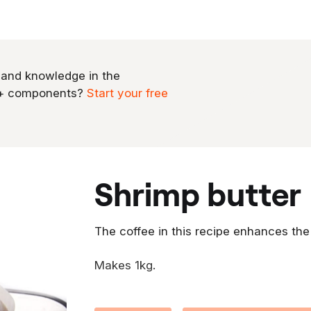
 and knowledge in the
0+ components?
Start your free
shrimp butter
The coffee in this recipe enhances the
Makes 1kg.