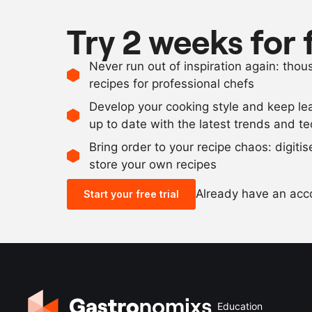
Try 2 weeks for 
Never run out of inspiration again: tho
recipes for professional chefs
Develop your cooking style and keep le
up to date with the latest trends and t
Bring order to your recipe chaos: digiti
store your own recipes
Already have an ac
Start your free trial
Education