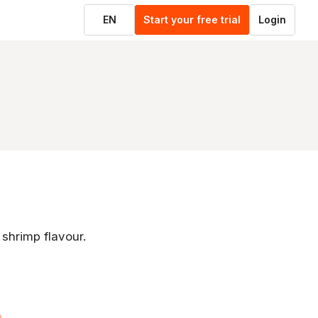
EN
Start your free trial
Login
 shrimp flavour.