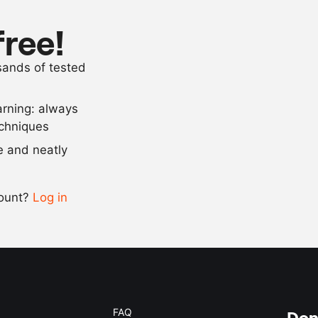
5
tbsp
coffee
0.5
lemon
free!
cayenne pep
usands of tested
salt
arning: always
Scale recipe
echniques
se and neatly
-
+
count?
Log in
0.5x
1x
2x
4x
FAQ
Don'