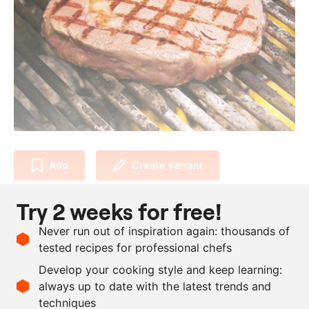
Add
Create variant
Try 2 weeks for free!
Allergens and dietary requirements
No allergens or dietary requirements.
Never run out of inspiration again: thousands of
tested recipes for professional chefs
Ingredients
Develop your cooking style and keep learning:
250
g
rib eye
always up to date with the latest trends and
techniques
Scale recipe