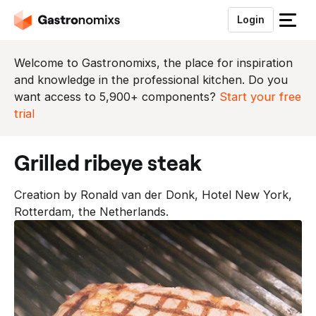
Login
S
l
u
Welcome to Gastronomixs, the place for inspiration
i
and knowledge in the professional kitchen. Do you
t
want access to 5,900+ components?
Start your free
h
trial
e
t
grilled ribeye steak
m
e
Creation by Ronald van der Donk, Hotel New York,
n
Rotterdam, the Netherlands.
u