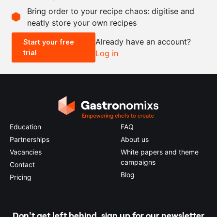
Bring order to your recipe chaos: digitise and
neatly store your own recipes
-
+
Already have an account?
Start your free
trial
Log in
0.5x
1x
2x
4x
Education
FAQ
Partnerships
About us
Vacancies
White papers and theme
campaigns
Contact
Blog
Pricing
Don't get left behind, sign up for our newsletter