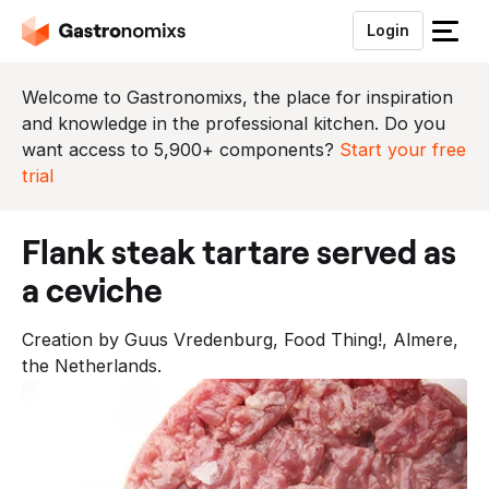
Login
S
l
u
Welcome to Gastronomixs, the place for inspiration
i
and knowledge in the professional kitchen. Do you
t
want access to 5,900+ components?
Start your free
h
trial
e
t
flank steak tartare served as
m
e
a ceviche
n
u
Creation by Guus Vredenburg, Food Thing!, Almere,
the Netherlands.