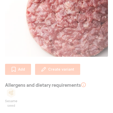
Add
Create variant
Allergens and dietary requirements
Sesame
seed