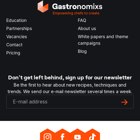
Education
FAQ
Partnerships
About us
Vacancies
White papers and theme
campaigns
Contact
Blog
Pricing
Don't get left behind, sign up for our newsletter
Be the first to hear about new recipes, techniques and
trends. We send our e-mail newsletter several times a week.