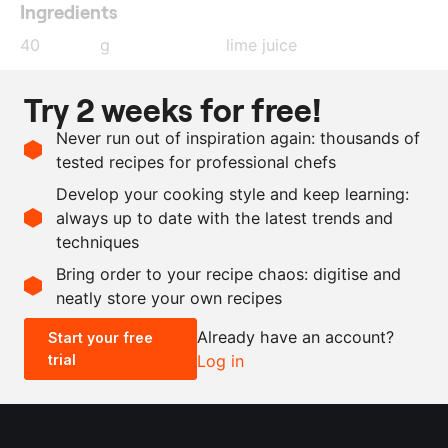
Ingredients
40
g
lime juice
20
g
olive oil
Try 2 weeks for free!
0.1
g
smoked paprika
Never run out of inspiration again: thousands of
3
g
salt
tested recipes for professional chefs
0.3
g
sesame oil
Develop your cooking style and keep learning:
500
g
beef flank steak
always up to date with the latest trends and
techniques
Scale recipe
Bring order to your recipe chaos: digitise and
neatly store your own recipes
-
+
Already have an account?
Start your free
trial
Log in
0.5x
1x
2x
4x