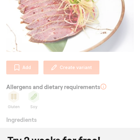
Add
Create variant
Allergens and dietary requirements
Gluten
Soy
Ingredients
320
g
silverside
100
ml
soy sauce