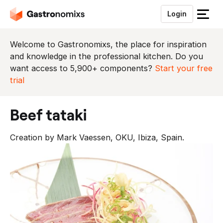
Login
S
l
u
Welcome to Gastronomixs, the place for inspiration
i
and knowledge in the professional kitchen. Do you
t
want access to 5,900+ components?
Start your free
h
trial
e
t
beef tataki
m
e
Creation by Mark Vaessen, OKU, Ibiza, Spain.
n
u