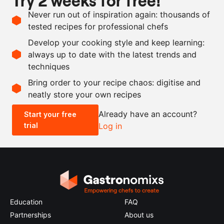
Try 2 weeks for free!
Never run out of inspiration again: thousands of
100
ml
mirin
tested recipes for professional chefs
100
ml
sake
Develop your cooking style and keep learning:
30
g
ginger
always up to date with the latest trends and
techniques
Scale recipe
Bring order to your recipe chaos: digitise and
neatly store your own recipes
-
+
Already have an account?
Start your free
trial
Log in
0.5x
1x
2x
4x
Education
FAQ
Partnerships
About us