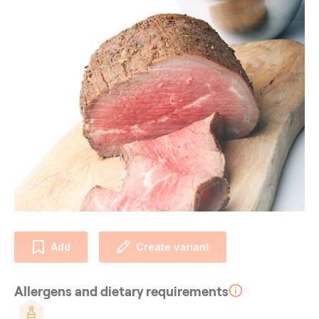
Add
Create variant
Allergens and dietary requirements