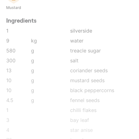
Mustard
Ingredients
1
silverside
9
kg
water
580
g
treacle sugar
300
g
salt
13
g
coriander seeds
10
g
mustard seeds
10
g
black peppercorns
4.5
g
fennel seeds
1
chilli flakes
3
bay leaf
4
star anise