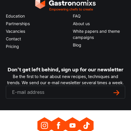
Education
FAQ
Partnerships
About us
Vacancies
White papers and theme
campaigns
Contact
Blog
Pricing
Don't get left behind, sign up for our newsletter
Be the first to hear about new recipes, techniques and
trends. We send our e-mail newsletter several times a week.