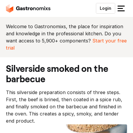
Login
S
l
u
Welcome to Gastronomixs, the place for inspiration
i
and knowledge in the professional kitchen. Do you
t
want access to 5,900+ components?
Start your free
h
trial
e
t
silverside smoked on the
m
e
barbecue
n
u
This silverside preparation consists of three steps.
First, the beef is brined, then coated in a spice rub,
and finally smoked on the barbecue and finished in
the oven. This creates a spicy, smoky, and tender
end product.