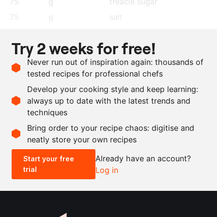
75
g
treacle sugar
75
g
salt
72
g
black peppercorns
Try 2 weeks for free!
55
g
coriander seeds
Never run out of inspiration again: thousands of
10
g
garlic powder
tested recipes for professional chefs
7.5
g
chilli flakes
Develop your cooking style and keep learning:
10
g
mustard seeds
always up to date with the latest trends and
techniques
Scale recipe
Bring order to your recipe chaos: digitise and
neatly store your own recipes
-
+
Already have an account?
Start your free
trial
Log in
0.5x
1x
2x
4x