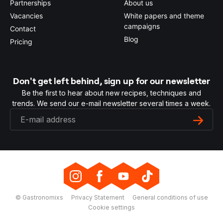
Partnerships
About us
Vacancies
White papers and theme
campaigns
Contact
Blog
Pricing
Don't get left behind, sign up for our newsletter
Be the first to hear about new recipes, techniques and
trends. We send our e-mail newsletter several times a week.
© Gastronomixs
Privacy Statement
General conditions of use
Cookie settings