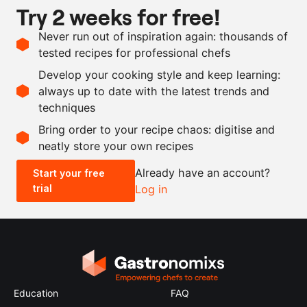
Try 2 weeks for free!
1
l
beef stock
Never run out of inspiration again: thousands of
100
g
truffle tapenade
tested recipes for professional chefs
10
g
summer truffle
Develop your cooking style and keep learning:
demi-glace
always up to date with the latest trends and
techniques
Scale recipe
Bring order to your recipe chaos: digitise and
neatly store your own recipes
-
+
Already have an account?
Start your free
trial
Log in
0.5x
1x
2x
4x
Education
FAQ