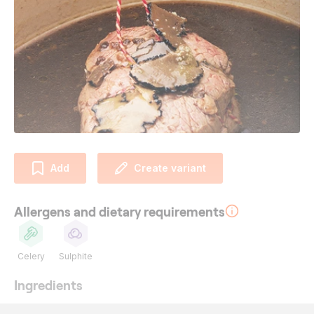
Add
Create variant
Allergens and dietary requirements
Celery
Sulphite
Ingredients
180
g
beef fillet