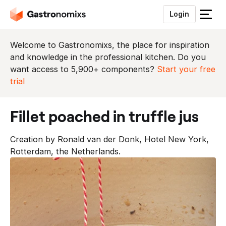
Login
S
l
u
Welcome to Gastronomixs, the place for inspiration
i
and knowledge in the professional kitchen. Do you
t
want access to 5,900+ components?
Start your free
h
trial
e
t
fillet poached in truffle jus
m
e
Creation by Ronald van der Donk, Hotel New York,
n
Rotterdam, the Netherlands.
u