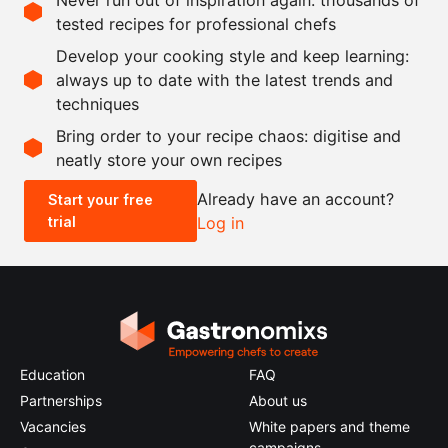
12
apricots
tested recipes for professional chefs
125
g
granulated sugar
Develop your cooking style and keep learning:
3
tbsp
Amaretto
always up to date with the latest trends and
techniques
Scale recipe
Bring order to your recipe chaos: digitise and
neatly store your own recipes
-
+
Already have an account?
Start your free
trial
Log in
0.5x
1x
2x
4x
Education
FAQ
Partnerships
About us
Vacancies
White papers and theme
campaigns