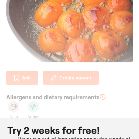
Add
Create variant
Allergens and dietary requirements
Nuts
Vegan
Try 2 weeks for free!
Ingredients
Never run out of inspiration again: thousands of