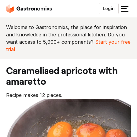
Login
S
l
u
Welcome to Gastronomixs, the place for inspiration
i
and knowledge in the professional kitchen. Do you
t
want access to 5,900+ components?
Start your free
h
trial
e
t
caramelised apricots with
m
e
amaretto
n
u
Recipe makes 12 pieces.