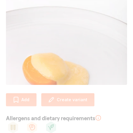
Add
Create variant
Allergens and dietary requirements