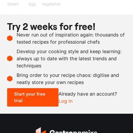
Gluten
Egg
Vegetarian
Ingredients
Try 2 weeks for free!
160
ml
apricot coulis
Never run out of inspiration again: thousands of
1
egg yolk
tested recipes for professional chefs
10
g
flour
Develop your cooking style and keep learning:
30
g
sugar
always up to date with the latest trends and
techniques
Scale recipe
Bring order to your recipe chaos: digitise and
neatly store your own recipes
-
+
Already have an account?
Start your free
trial
Log in
0.5x
1x
2x
4x