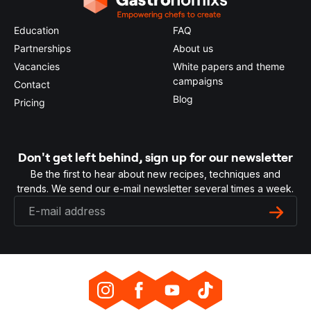
Education
FAQ
Partnerships
About us
Vacancies
White papers and theme
campaigns
Contact
Blog
Pricing
Don't get left behind, sign up for our newsletter
Be the first to hear about new recipes, techniques and
trends. We send our e-mail newsletter several times a week.