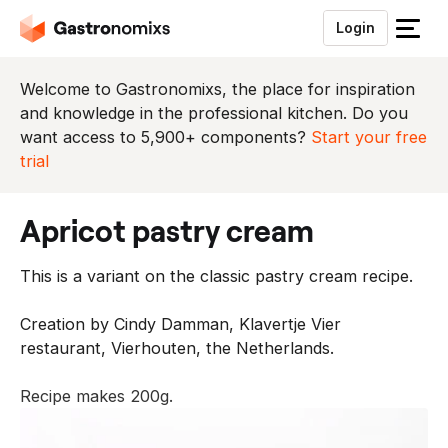
Login
S
l
u
Welcome to Gastronomixs, the place for inspiration
i
and knowledge in the professional kitchen. Do you
t
want access to 5,900+ components?
Start your free
h
trial
e
t
apricot pastry cream
m
e
This is a variant on the classic pastry cream recipe.
n
u
Creation by Cindy Damman, Klavertje Vier
restaurant, Vierhouten, the Netherlands.
Recipe makes 200g.