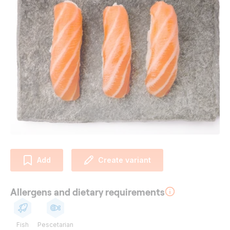
Add
Create variant
Allergens and dietary requirements
Fish
Pescetarian