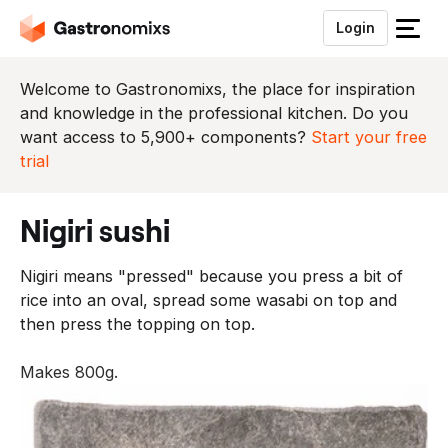
Login
S
l
u
Welcome to Gastronomixs, the place for inspiration
i
and knowledge in the professional kitchen. Do you
t
want access to 5,900+ components?
Start your free
h
trial
e
t
nigiri sushi
m
e
Nigiri means "pressed" because you press a bit of
n
rice into an oval, spread some wasabi on top and
u
then press the topping on top.
Makes 800g.