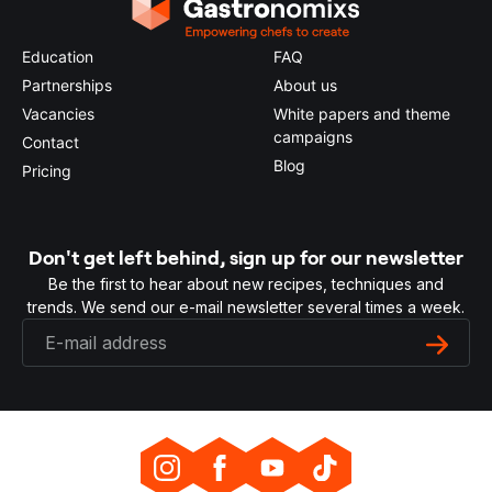
Education
FAQ
Partnerships
About us
Vacancies
White papers and theme
campaigns
Contact
Blog
Pricing
Don't get left behind, sign up for our newsletter
Be the first to hear about new recipes, techniques and
trends. We send our e-mail newsletter several times a week.