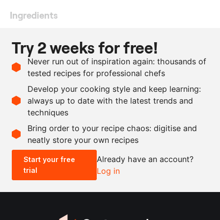
Ingredients
300
g
sushi rice
, boiled
Try 2 weeks for free!
500
g
skinless fish fillet
Never run out of inspiration again: thousands of
1
wasabi paste
tested recipes for professional chefs
250
ml
water
Develop your cooking style and keep learning:
3
tbsp
vinegar
always up to date with the latest trends and
techniques
Scale recipe
Bring order to your recipe chaos: digitise and
neatly store your own recipes
-
+
Already have an account?
Start your free
trial
Log in
0.5x
1x
2x
4x