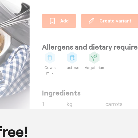
Add
Create variant
Allergens and dietary requi
Cow's
Lactose
Vegetarian
milk
Ingredients
1
kg
carrots
1
kg
potatoes
400
g
onions
free!
25
g
butter