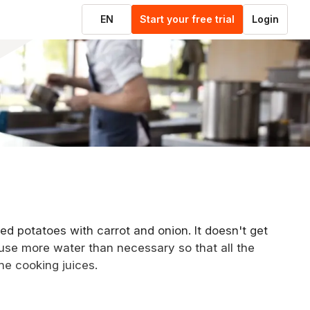
EN
Start your free trial
Login
ed potatoes with carrot and onion. It doesn't get
use more water than necessary so that all the
the cooking juices.