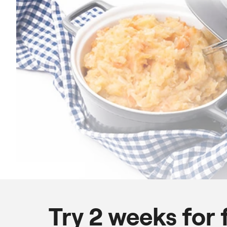
Try 2 weeks for 