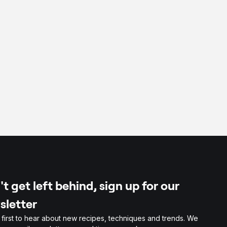
per
t get left behind, sign up for our
sletter
 first to hear about new recipes, techniques and trends. We