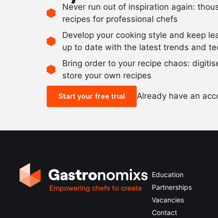
Never run out of inspiration again: tho
recipes for professional chefs
Develop your cooking style and keep le
up to date with the latest trends and t
Bring order to your recipe chaos: digiti
store your own recipes
Already have an ac
Start your free trial
Education
Partnerships
Vacancies
Contact