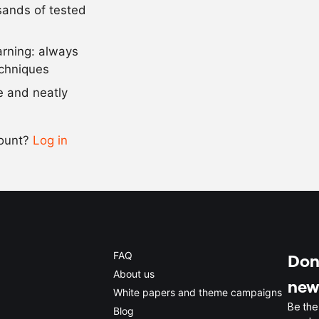
usands of tested
as needed
salt and pep
arning: always
Scale recipe
echniques
se and neatly
-
+
count?
Log in
0.5x
1x
2x
4x
FAQ
Don'
About us
new
White papers and theme campaigns
Be the
Blog