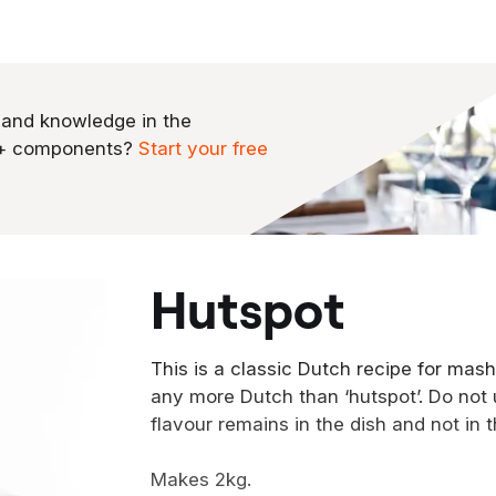
 and knowledge in the
0+ components?
Start your free
hutspot
This is a classic Dutch recipe for mash
any more Dutch than ‘hutspot’. Do not 
flavour remains in the dish and not in 
Makes 2kg.