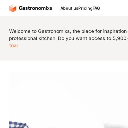
About us
Pricing
FAQ
Welcome to Gastronomixs, the place for inspiration
professional kitchen. Do you want access to 5,90
trial