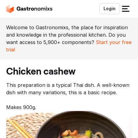
Login
S
l
u
Welcome to Gastronomixs, the place for inspiration
i
and knowledge in the professional kitchen. Do you
t
want access to 5,900+ components?
Start your free
h
trial
e
t
chicken cashew
m
e
This preparation is a typical Thai dish. A well-known
n
dish with many variations, this is a basic recipe.
u
Makes 900g.