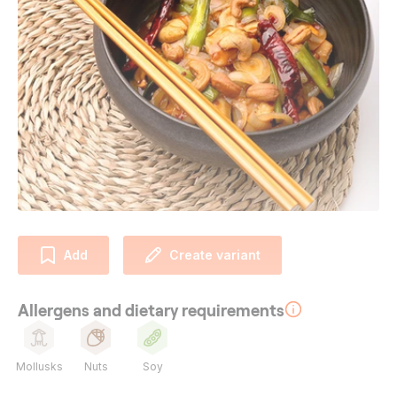
Add
Create variant
Allergens and dietary requirements
Mollusks
Nuts
Soy