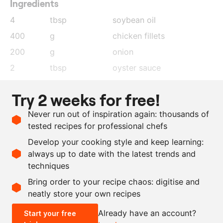
Ingredients
4
tbsp
soybean oil
400
g
chicken fillets
200
g
onion
2
tbsp
oyster sauce
100
g
cashew nuts
Try 2 weeks for free!
4
tbsp
chilli paste
Never run out of inspiration again: thousands of
4
tbsp
chilli sauce
tested recipes for professional chefs
100
g
spring onion
Develop your cooking style and keep learning:
10
dried chilli peppers
always up to date with the latest trends and
techniques
Scale recipe
Bring order to your recipe chaos: digitise and
neatly store your own recipes
-
+
Already have an account?
Start your free