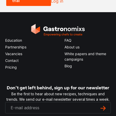
trial
Log in
0.5x
1x
2x
4x
Education
FAQ
Partnerships
About us
Vacancies
White papers and theme
campaigns
Contact
Blog
Pricing
Don't get left behind, sign up for our newsletter
Be the first to hear about new recipes, techniques and
trends. We send our e-mail newsletter several times a week.