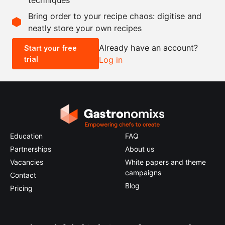
Scale recipe
Bring order to your recipe chaos: digitise and
neatly store your own recipes
-
+
Already have an account?
Start your free
trial
Log in
0.5x
1x
2x
4x
Education
FAQ
Partnerships
About us
Vacancies
White papers and theme
campaigns
Contact
Blog
Pricing