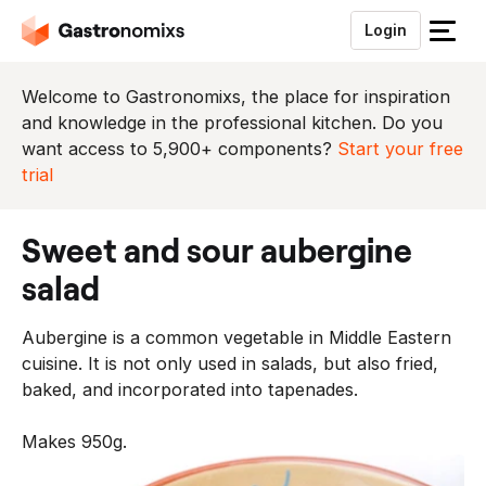
Login
S
l
u
Welcome to Gastronomixs, the place for inspiration
i
and knowledge in the professional kitchen. Do you
t
want access to 5,900+ components?
Start your free
h
trial
e
t
sweet and sour aubergine
m
e
salad
n
u
Aubergine is a common vegetable in Middle Eastern
cuisine. It is not only used in salads, but also fried,
baked, and incorporated into tapenades.
Makes 950g.