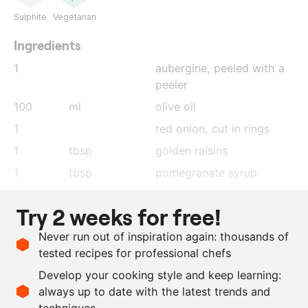
Sulphite
Vegetarian
Ingredients
1
aubergine
, peeled with a
peeler
100
ml
olive oil
1
red onion
, cut in rings
1
tbsp
golden raisins
1
tbsp
pomegranate syrup
0.5
lemon
, pressed
Try 2 weeks for free!
1
tbsp
honey
Never run out of inspiration again: thousands of
175
ml
hot water
tested recipes for professional chefs
as needed
parsley
, chopped
Develop your cooking style and keep learning:
as needed
salt
always up to date with the latest trends and
techniques