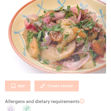
Add
Create variant
Allergens and dietary requirements