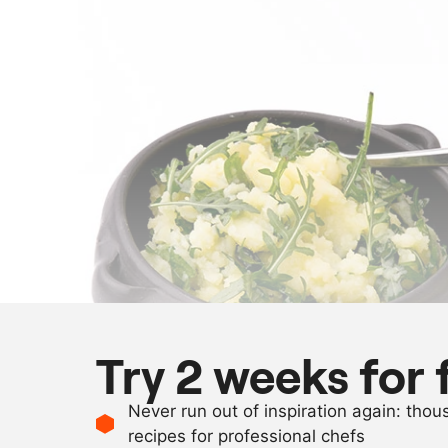
Try 2 weeks for 
Never run out of inspiration again: tho
recipes for professional chefs