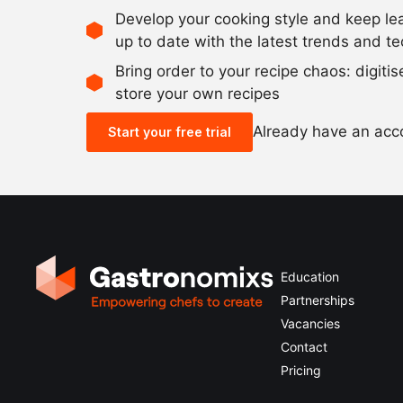
Develop your cooking style and keep le
up to date with the latest trends and t
Bring order to your recipe chaos: digiti
store your own recipes
Already have an ac
Start your free trial
Education
Partnerships
Vacancies
Contact
Pricing