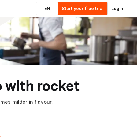
EN
Start your free trial
Login
o with rocket
omes milder in flavour.