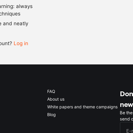
arning: always
Scale recipe
echniques
se and neatly
-
+
count?
Log in
0.5x
1x
2x
4x
FAQ
Don'
About us
new
White papers and theme campaigns
Be the
Blog
send o