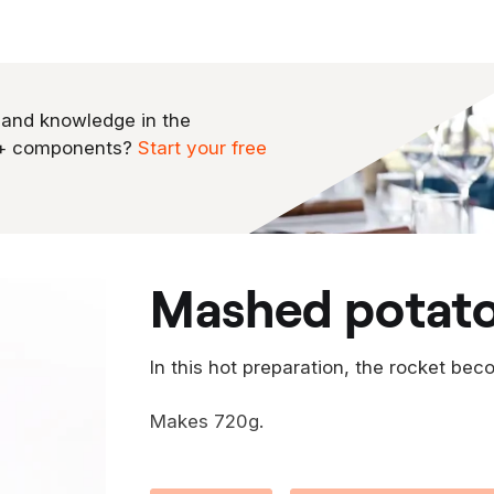
 and knowledge in the
0+ components?
Start your free
mashed potat
In this hot preparation, the rocket bec
Makes 720g.