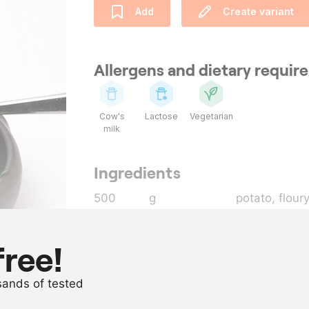
Add
Create variant
Allergens and dietary requi
Cow's
Lactose
Vegetarian
milk
Ingredients
500
g
potato, flour
100
g
rocket
as needed
milk
free!
as needed
olive oil
usands of tested
as needed
salt and pep