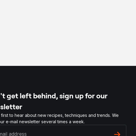
t get left behind, sign up for our
sletter
 first to hear about new recipes, techniques and trends. We
ur e-mail newsletter several times a week.