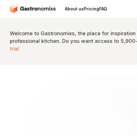
About us
Pricing
FAQ
Welcome to Gastronomixs, the place for inspiration
professional kitchen. Do you want access to 5,90
trial