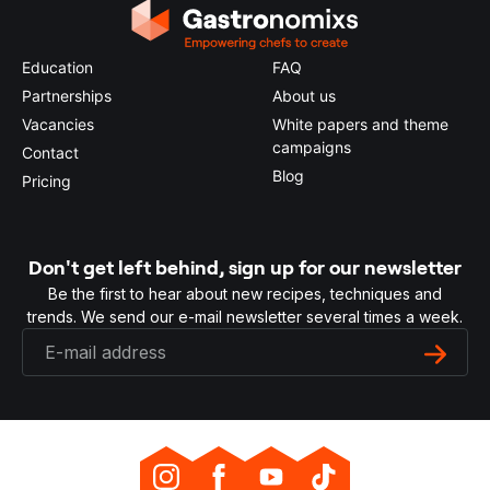
Education
FAQ
Partnerships
About us
Vacancies
White papers and theme
campaigns
Contact
Blog
Pricing
Don't get left behind, sign up for our newsletter
Be the first to hear about new recipes, techniques and
trends. We send our e-mail newsletter several times a week.