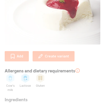
Add
Create variant
Allergens and dietary requirements
Cow's
Lactose
Gluten
milk
Ingredients