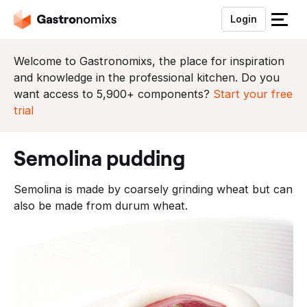
Login
S
l
u
Welcome to Gastronomixs, the place for inspiration
i
and knowledge in the professional kitchen. Do you
t
want access to 5,900+ components?
Start your free
h
trial
e
t
semolina pudding
m
e
Semolina is made by coarsely grinding wheat but can
n
also be made from durum wheat.
u