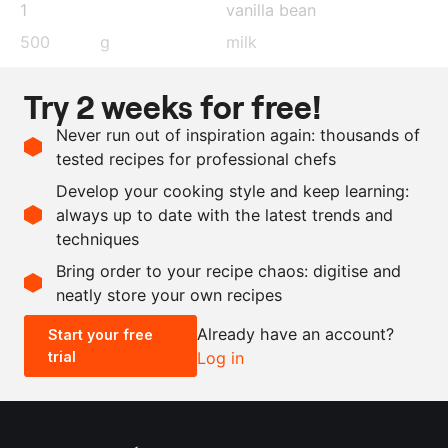
1
vanilla bean
500
g
milk
60
g
sugar
Try 2 weeks for free!
35
g
semolina
Never run out of inspiration again: thousands of
4
g
gelatin
tested recipes for professional chefs
150
g
whipping cream
, whipped
Develop your cooking style and keep learning:
salt
always up to date with the latest trends and
techniques
Scale recipe
Bring order to your recipe chaos: digitise and
neatly store your own recipes
-
+
Already have an account?
Start your free
trial
Log in
0.5x
1x
2x
4x