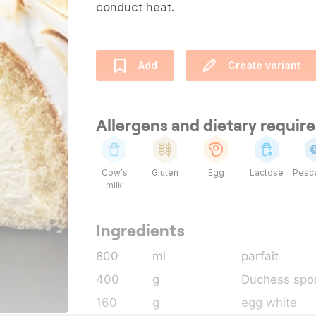
conduct heat.
Add
Create variant
Allergens and dietary requi
Cow's
Gluten
Egg
Lactose
Pesce
milk
Ingredients
800
ml
parfait
400
g
Duchess spo
160
g
egg white