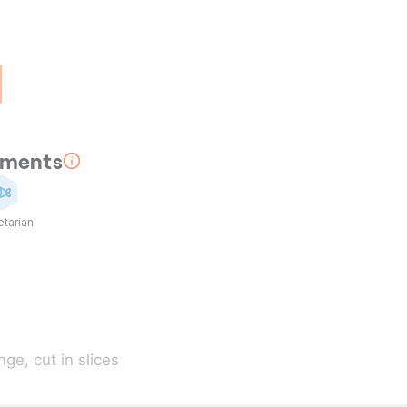
rements
tarian
nge
, cut in slices