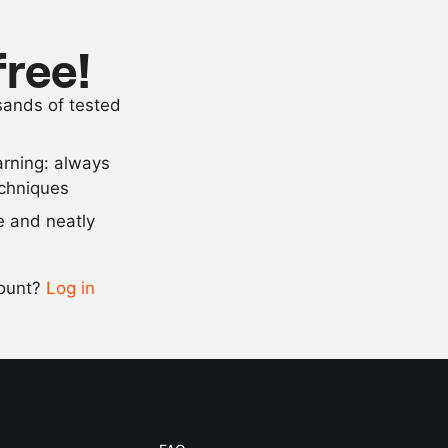
250
g
icing sugar
lemon juice
free!
75
ml
sugar water
usands of tested
25
ml
liqueur, such
arning: always
Scale recipe
echniques
se and neatly
-
+
count?
Log in
0.5x
1x
2x
4x