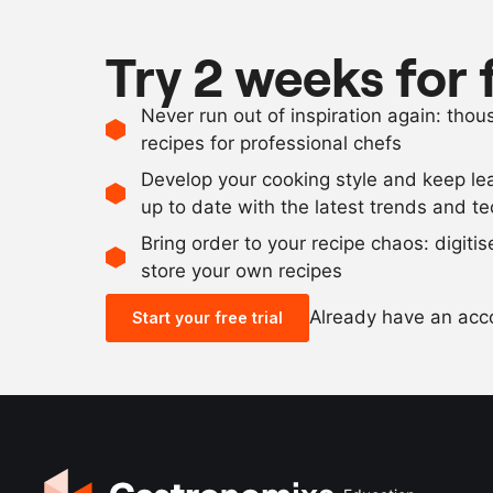
Try 2 weeks for 
Never run out of inspiration again: tho
recipes for professional chefs
Develop your cooking style and keep le
up to date with the latest trends and t
Bring order to your recipe chaos: digiti
store your own recipes
Already have an ac
Start your free trial