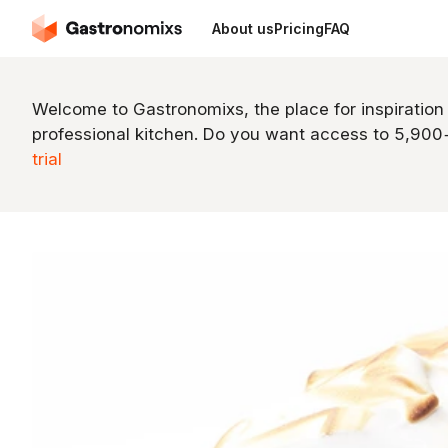
About us
Pricing
FAQ
Welcome to Gastronomixs, the place for inspiration
professional kitchen. Do you want access to 5,90
trial