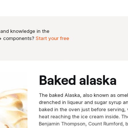
 and knowledge in the
0+ components?
Start your free
baked alaska
The baked Alaska, also known as omele
drenched in liqueur and sugar syrup a
baked in the oven just before serving,
heat reaching the ice cream inside. T
Benjamin Thompson, Count Rumford, ba