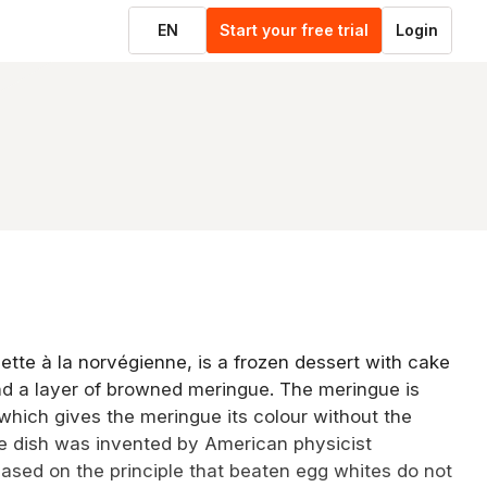
EN
Start your free trial
Login
tte à la norvégienne, is a frozen dessert with cake
nd a layer of browned meringue. The meringue is
 which gives the meringue its colour without the
he dish was invented by American physicist
sed on the principle that beaten egg whites do not