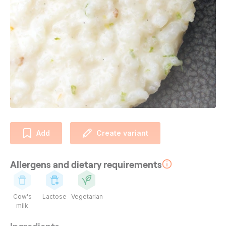
Add
Create variant
Allergens and dietary requirements
Cow's
Lactose
Vegetarian
milk