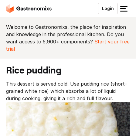
Login
S
l
u
Welcome to Gastronomixs, the place for inspiration
i
and knowledge in the professional kitchen. Do you
t
want access to 5,900+ components?
Start your free
h
trial
e
t
rice pudding
m
e
This dessert is served cold. Use pudding rice (short-
n
grained white rice) which absorbs a lot of liquid
u
during cooking, giving it a rich and full flavour.