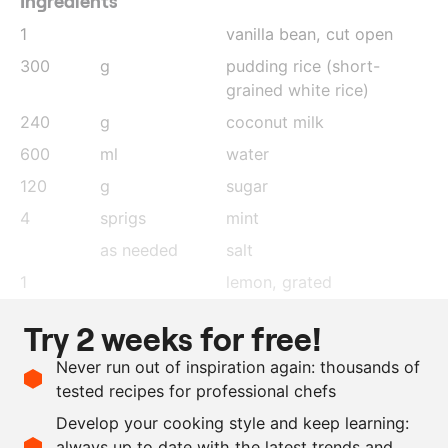
Ingredients
1
vanilla bean, cut open
300
g
pudding rice (short-
grained white rice)
240
g
coconut milk
600
ml
water
120
g
sugar
4
sprigs
mint
as needed
salt
1
lemon
, grated
1
lime
, grated
Try 2 weeks for free!
1
orange
, grated
Never run out of inspiration again: thousands of
240
g
whipping cream
, lightly
tested recipes for professional chefs
whipped
Develop your cooking style and keep learning:
2
stalks
lemongrass
always up to date with the latest trends and