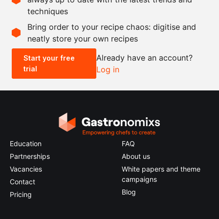
techniques
Scale recipe
Bring order to your recipe chaos: digitise and
neatly store your own recipes
-
+
Already have an account?
Start your free
trial
Log in
0.5x
1x
2x
4x
Education
FAQ
Partnerships
About us
Vacancies
White papers and theme
campaigns
Contact
Blog
Pricing