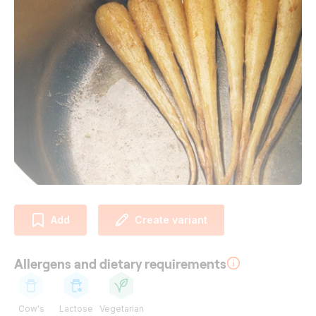
Add
Create variant
Allergens and dietary requirements
Cow's
Lactose
Vegetarian