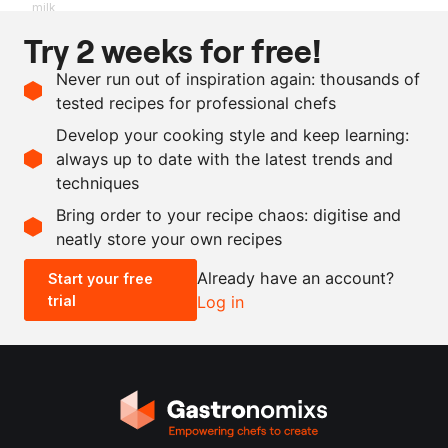
milk
Try 2 weeks for free!
Ingredients
Never run out of inspiration again: thousands of
as needed
mini parsnips
tested recipes for professional chefs
as needed
butter
Develop your cooking style and keep learning:
as needed
salt
always up to date with the latest trends and
techniques
Scale recipe
Bring order to your recipe chaos: digitise and
neatly store your own recipes
-
+
Already have an account?
Start your free
trial
Log in
0.5x
1x
2x
4x