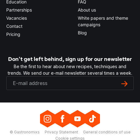
Education
FAQ
Partnerships
About us
Vacancies
White papers and theme
campaigns
Contact
Blog
Pricing
Don't get left behind, sign up for our newsletter
Be the first to hear about new recipes, techniques and
trends. We send our e-mail newsletter several times a week.
© Gastronomixs
Privacy Statement
General conditions of use
Cookie settings