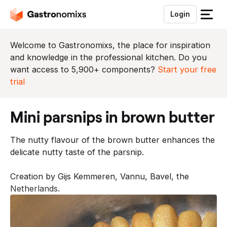
Login
S
l
u
Welcome to Gastronomixs, the place for inspiration
i
and knowledge in the professional kitchen. Do you
t
want access to 5,900+ components?
Start your free
h
trial
e
t
mini parsnips in brown butter
m
e
The nutty flavour of the brown butter enhances the
n
delicate nutty taste of the parsnip.
u
Creation by Gijs Kemmeren, Vannu, Bavel, the
Netherlands.