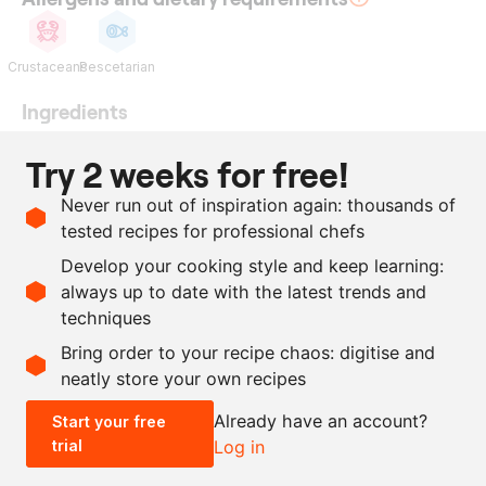
Crustaceans
Pescetarian
Ingredients
heads and tails of the
Try 2 weeks for free!
langoustines
Never run out of inspiration again: thousands of
200
ml
rapeseed oil
tested recipes for professional chefs
50
g
maltodextrin
Develop your cooking style and keep learning:
as needed
salt
always up to date with the latest trends and
techniques
Scale recipe
Bring order to your recipe chaos: digitise and
neatly store your own recipes
-
+
Already have an account?
Start your free
trial
Log in
0.5x
1x
2x
4x