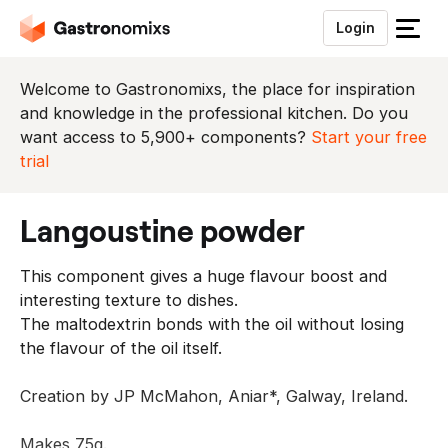
Login
S
l
u
Welcome to Gastronomixs, the place for inspiration
i
and knowledge in the professional kitchen. Do you
t
want access to 5,900+ components?
Start your free
h
trial
e
t
langoustine powder
m
e
This component gives a huge flavour boost and
n
interesting texture to dishes.
u
The maltodextrin bonds with the oil without losing
the flavour of the oil itself.
Creation by JP McMahon, Aniar*, Galway, Ireland.
Makes 75g.