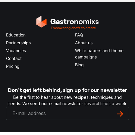
Education
FAQ
Partnerships
About us
Vacancies
White papers and theme
campaigns
Contact
Blog
Pricing
Don't get left behind, sign up for our newsletter
Be the first to hear about new recipes, techniques and
trends. We send our e-mail newsletter several times a week.