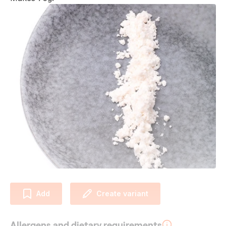
Add
Create variant
Allergens and dietary requirements