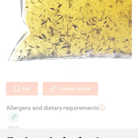
Add
Create variant
Allergens and dietary requirements
Vegan