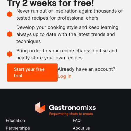
Try 2 weeks for free!
Ingredients
Never run out of inspiration again: thousands of
1
bunch
thyme
tested recipes for professional chefs
750
ml
grapeseed oil
Develop your cooking style and keep learning:
15
g
Maldon salt
always up to date with the latest trends and
techniques
Scale recipe
Bring order to your recipe chaos: digitise and
neatly store your own recipes
-
+
Already have an account?
Start your free
trial
Log in
0.5x
1x
2x
4x
Education
FAQ
Partnerships
About us