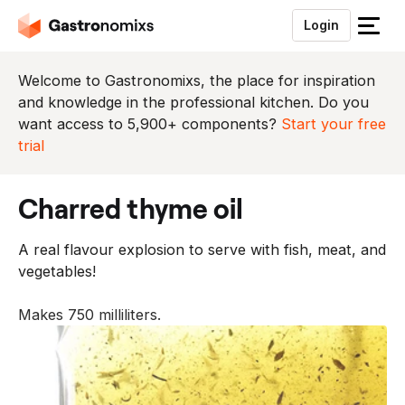
Login
S
l
u
Welcome to Gastronomixs, the place for inspiration
i
and knowledge in the professional kitchen. Do you
t
want access to 5,900+ components?
Start your free
h
trial
e
t
charred thyme oil
m
e
A real flavour explosion to serve with fish, meat, and
n
vegetables!
u
Makes 750 milliliters.