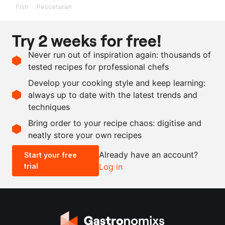
Fish
Pescetarian
Ingredients
Try 2 weeks for free!
1
kg
anchovies, including
Never run out of inspiration again: thousands of
intestines
tested recipes for professional chefs
760
g
water
Develop your cooking style and keep learning:
240
g
salt
always up to date with the latest trends and
techniques
Scale recipe
Bring order to your recipe chaos: digitise and
neatly store your own recipes
-
+
Already have an account?
Start your free
trial
Log in
0.5x
1x
2x
4x