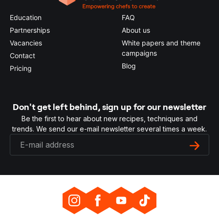
Education
FAQ
Partnerships
About us
Vacancies
White papers and theme
campaigns
Contact
Blog
Pricing
Don't get left behind, sign up for our newsletter
Be the first to hear about new recipes, techniques and
trends. We send our e-mail newsletter several times a week.