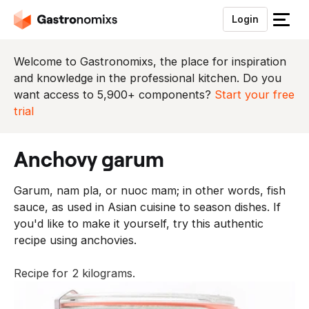
Login
S
l
u
Welcome to Gastronomixs, the place for inspiration
i
and knowledge in the professional kitchen. Do you
t
want access to 5,900+ components?
Start your free
h
trial
e
t
anchovy garum
m
e
Garum, nam pla, or nuoc mam; in other words, fish
n
sauce, as used in Asian cuisine to season dishes. If
u
you'd like to make it yourself, try this authentic
recipe using anchovies.
Recipe for 2 kilograms.