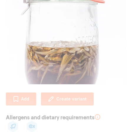
Add
Create variant
Allergens and dietary requirements