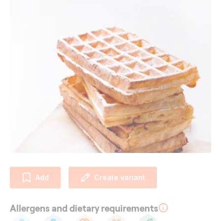
Add
Create variant
Allergens and dietary requirements