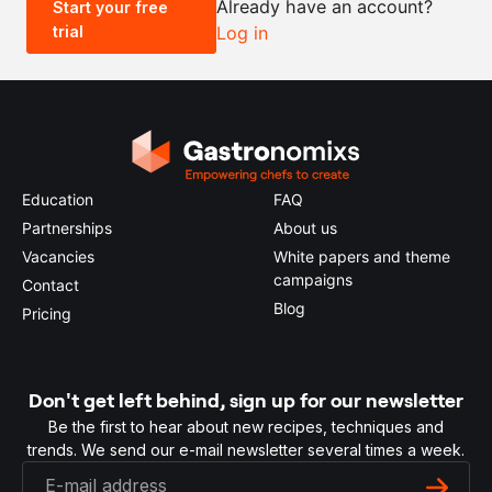
Already have an account?
Start your free
trial
Log in
0.5x
1x
2x
4x
Education
FAQ
Partnerships
About us
Vacancies
White papers and theme
campaigns
Contact
Blog
Pricing
Don't get left behind, sign up for our newsletter
Be the first to hear about new recipes, techniques and
trends. We send our e-mail newsletter several times a week.