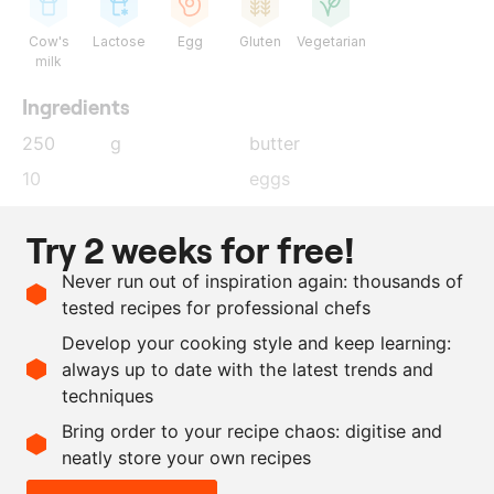
Cow's
Lactose
Egg
Gluten
Vegetarian
milk
Ingredients
250
g
butter
10
eggs
500
ml
water
Try 2 weeks for free!
500
ml
milk
Never run out of inspiration again: thousands of
50
g
yeast
tested recipes for professional chefs
1
kg
flour
Develop your cooking style and keep learning:
as needed
salt
always up to date with the latest trends and
techniques
Scale recipe
Bring order to your recipe chaos: digitise and
neatly store your own recipes
-
+