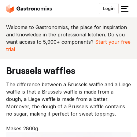
Login
S
l
u
Welcome to Gastronomixs, the place for inspiration
i
and knowledge in the professional kitchen. Do you
t
want access to 5,900+ components?
Start your free
h
trial
e
t
brussels waffles
m
e
The difference between a Brussels waffle and a Liege
n
waffle is that a Brussels waffle is made from a
u
dough, a Liege waffle is made from a batter.
Moreover, the dough of a Brussels waffle contains
no sugar, making it perfect for sweet toppings.
Makes 2800g.