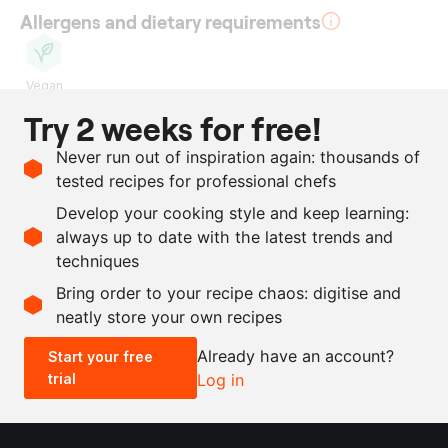
Allergens and dietary requirements
Vegan
Try 2 weeks for free!
Ingredients
Never run out of inspiration again: thousands of
1
l
beetroot juice
tested recipes for professional chefs
100
ml
sherry vinegar
Develop your cooking style and keep learning:
100
ml
olive oil, Hojiblanca
always up to date with the latest trends and
techniques
Scale recipe
Bring order to your recipe chaos: digitise and
neatly store your own recipes
-
+
Already have an account?
Start your free
trial
Log in
0.5x
1x
2x
4x