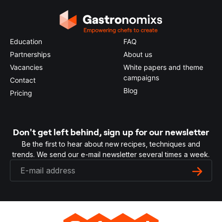
Education
FAQ
Partnerships
About us
Vacancies
White papers and theme
campaigns
Contact
Blog
Pricing
Don't get left behind, sign up for our newsletter
Be the first to hear about new recipes, techniques and
trends. We send our e-mail newsletter several times a week.