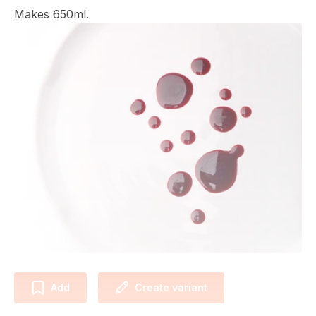
Makes 650ml.
Add
Create variant