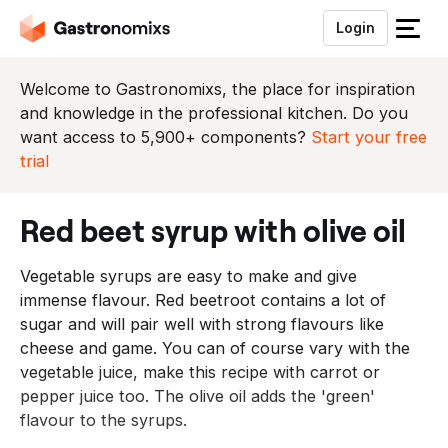
Login
S
l
u
Welcome to Gastronomixs, the place for inspiration
i
and knowledge in the professional kitchen. Do you
t
want access to 5,900+ components?
Start your free
h
trial
e
t
red beet syrup with olive oil
m
e
Vegetable syrups are easy to make and give
n
immense flavour. Red beetroot contains a lot of
u
sugar and will pair well with strong flavours like
cheese and game. You can of course vary with the
vegetable juice, make this recipe with carrot or
pepper juice too. The olive oil adds the 'green'
flavour to the syrups.