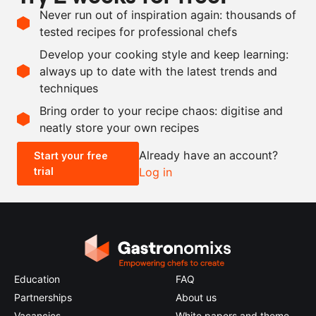
Vegan
Never run out of inspiration again: thousands of
tested recipes for professional chefs
Ingredients
Develop your cooking style and keep learning:
3
kg
red sweet peppers
always up to date with the latest trends and
techniques
Scale recipe
Bring order to your recipe chaos: digitise and
neatly store your own recipes
-
+
Already have an account?
Start your free
trial
Log in
0.5x
1x
2x
4x
Education
FAQ
Partnerships
About us
Vacancies
White papers and theme