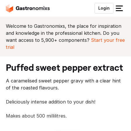
Login
S
l
u
Welcome to Gastronomixs, the place for inspiration
i
and knowledge in the professional kitchen. Do you
t
want access to 5,900+ components?
Start your free
h
trial
e
t
puffed sweet pepper extract
m
e
A caramelised sweet pepper gravy with a clear hint
n
of the roasted flavours.
u
Deliciously intense addition to your dish!
Makes about 500 millilitres.