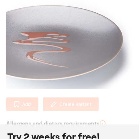
Add
Create variant
Allergens and dietary requirements
Try 2 weeks for free!