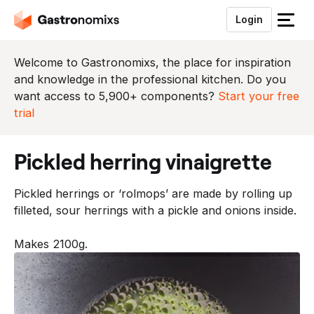
Login
S
l
u
Welcome to Gastronomixs, the place for inspiration
i
and knowledge in the professional kitchen. Do you
t
want access to 5,900+ components?
Start your free
h
trial
e
t
pickled herring vinaigrette
m
e
Pickled herrings or ‘rolmops’ are made by rolling up
n
filleted, sour herrings with a pickle and onions inside.
u
Makes 2100g.