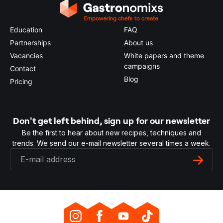
Education
FAQ
Partnerships
About us
Vacancies
White papers and theme
campaigns
Contact
Blog
Pricing
Don't get left behind, sign up for our newsletter
Be the first to hear about new recipes, techniques and
trends. We send our e-mail newsletter several times a week.