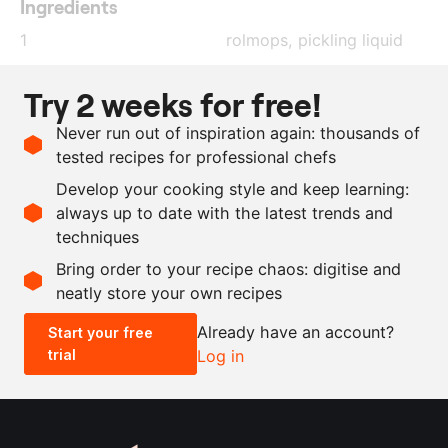
Ingredients
1
rolmops, pickling liquid
1
l
water
Try 2 weeks for free!
xanthan gum
Never run out of inspiration again: thousands of
Chardonnay vinegar
tested recipes for professional chefs
1
l
sunflower oil
Develop your cooking style and keep learning:
100
g
parsley
always up to date with the latest trends and
techniques
Scale recipe
Bring order to your recipe chaos: digitise and
neatly store your own recipes
-
+
Already have an account?
Start your free
trial
Log in
0.5x
1x
2x
4x