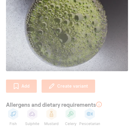
Add
Create variant
Allergens and dietary requirements
Fish
Sulphite
Mustard
Celery
Pescetarian