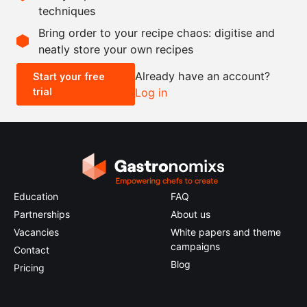
techniques
Scale recipe
Bring order to your recipe chaos: digitise and
neatly store your own recipes
-
+
Already have an account?
Start your free
trial
Log in
0.5x
1x
2x
4x
Education
FAQ
Partnerships
About us
Vacancies
White papers and theme
campaigns
Contact
Blog
Pricing