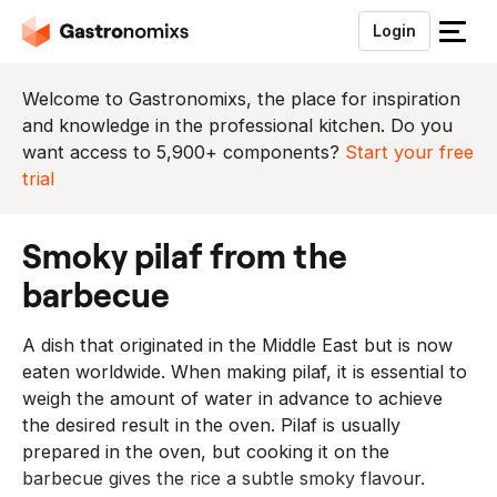
Login
S
l
u
Welcome to Gastronomixs, the place for inspiration
i
and knowledge in the professional kitchen. Do you
t
want access to 5,900+ components?
Start your free
h
trial
e
t
smoky pilaf from the
m
e
barbecue
n
u
A dish that originated in the Middle East but is now
eaten worldwide. When making pilaf, it is essential to
weigh the amount of water in advance to achieve
the desired result in the oven. Pilaf is usually
prepared in the oven, but cooking it on the
barbecue gives the rice a subtle smoky flavour.