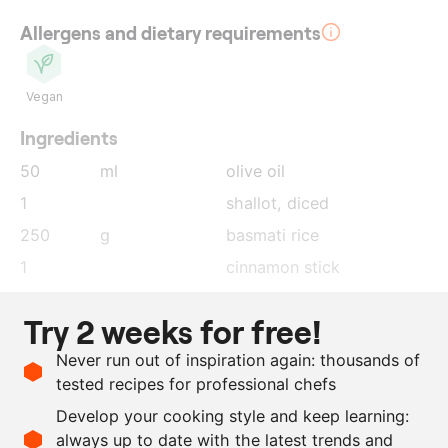
Allergens and dietary requirements
Vegan
Ingredients
50
ml
olive oil
1
shallot
, diced
250
g
basmati rice
1
cinnamon stick
3
star anise
Try 2 weeks for free!
1
lemon
, zest
Never run out of inspiration again: thousands of
1
orange
, zest
tested recipes for professional chefs
525
ml
water
Develop your cooking style and keep learning:
as needed
salt and pepper
always up to date with the latest trends and