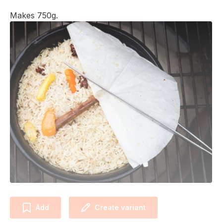
Makes 750g.
Add
Create variant