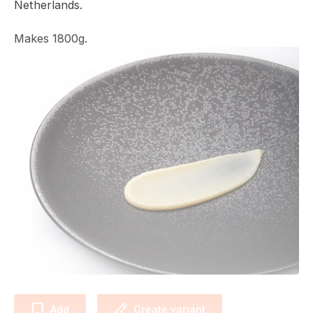
Netherlands.
Makes 1800g.
Add
Create variant