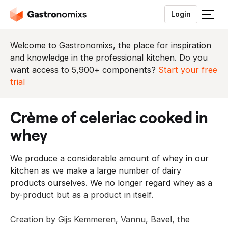
Login
S
l
u
Welcome to Gastronomixs, the place for inspiration
i
and knowledge in the professional kitchen. Do you
t
want access to 5,900+ components?
Start your free
h
trial
e
t
crème of celeriac cooked in
m
e
whey
n
u
We produce a considerable amount of whey in our
kitchen as we make a large number of dairy
products ourselves. We no longer regard whey as a
by-product but as a product in itself.
Creation by Gijs Kemmeren, Vannu, Bavel, the