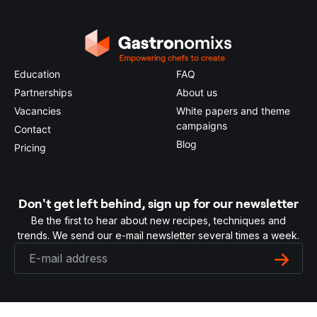
Education
FAQ
Partnerships
About us
Vacancies
White papers and theme
campaigns
Contact
Blog
Pricing
Don't get left behind, sign up for our newsletter
Be the first to hear about new recipes, techniques and
trends. We send our e-mail newsletter several times a week.