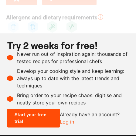
Allergens and dietary requirements
Cow's
Lactose
Celery
Vegetarian
Try 2 weeks for free!
milk
Ingredients
Never run out of inspiration again: thousands of
tested recipes for professional chefs
900
g
celeriac
Develop your cooking style and keep learning:
1
l
whey
always up to date with the latest trends and
techniques
Scale recipe
Bring order to your recipe chaos: digitise and
neatly store your own recipes
-
+
Already have an account?
Start your free
trial
Log in
0.5x
1x
2x
4x