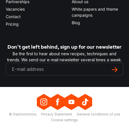
Partnerships
About us
Vacancies
White papers and theme
campaigns
Contact
Blog
Pricing
Don't get left behind, sign up for our newsletter
Be the first to hear about new recipes, techniques and
trends. We send our e-mail newsletter several times a week.
© Gastronomixs
Privacy Statement
General conditions of use
Cookie settings