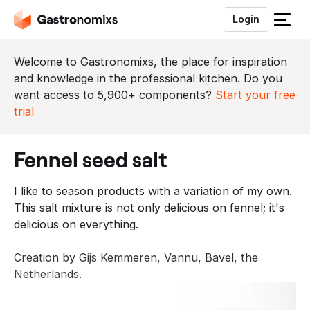
Login
S
l
u
Welcome to Gastronomixs, the place for inspiration
i
and knowledge in the professional kitchen. Do you
t
want access to 5,900+ components?
Start your free
h
trial
e
t
fennel seed salt
m
e
I like to season products with a variation of my own.
n
This salt mixture is not only delicious on fennel; it's
u
delicious on everything.
Creation by Gijs Kemmeren, Vannu, Bavel, the
Netherlands.