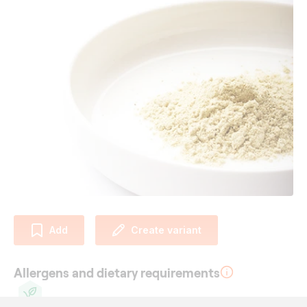
Add
Create variant
Allergens and dietary requirements