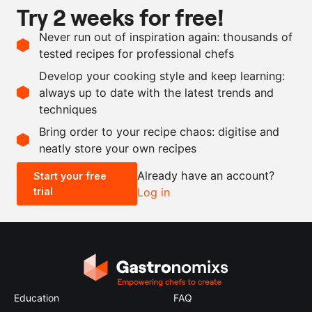
Try 2 weeks for free!
Vegan
Ingredients
Never run out of inspiration again: thousands of
tested recipes for professional chefs
100
g
fennel seeds
Develop your cooking style and keep learning:
100
g
coarse sea salt
always up to date with the latest trends and
techniques
Scale recipe
Bring order to your recipe chaos: digitise and
neatly store your own recipes
-
+
Already have an account?
Start your free
trial
Log in
0.5x
1x
2x
4x
Education
FAQ