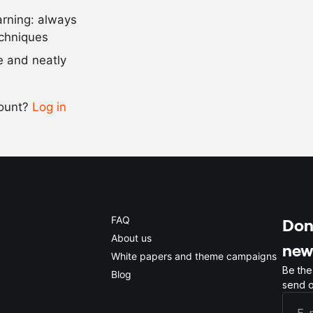
arning: always
Scale recipe
echniques
se and neatly
-
+
count?
Log in
0.5x
1x
2x
4x
FAQ
Don'
About us
new
White papers and theme campaigns
Be the
Blog
send o