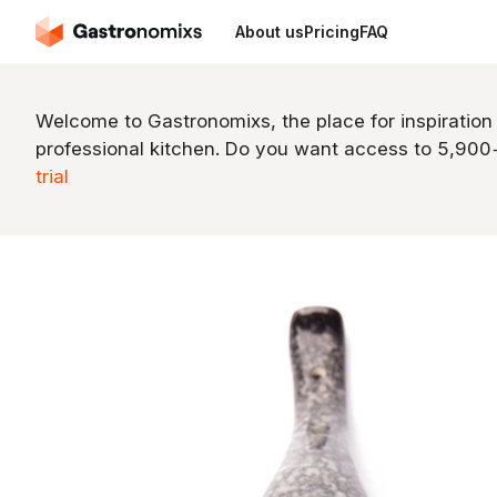
About us
Pricing
FAQ
Welcome to Gastronomixs, the place for inspiration
professional kitchen. Do you want access to 5,90
trial