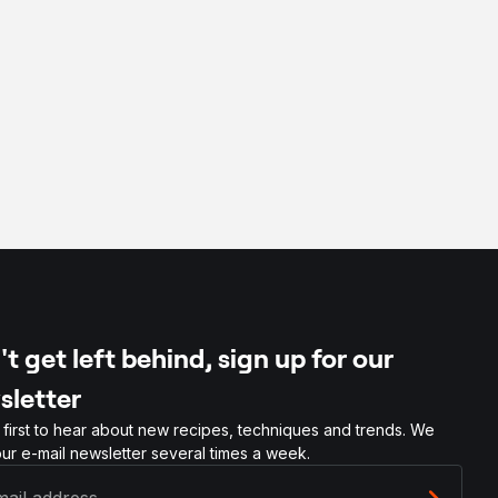
t get left behind, sign up for our
sletter
 first to hear about new recipes, techniques and trends. We
ur e-mail newsletter several times a week.