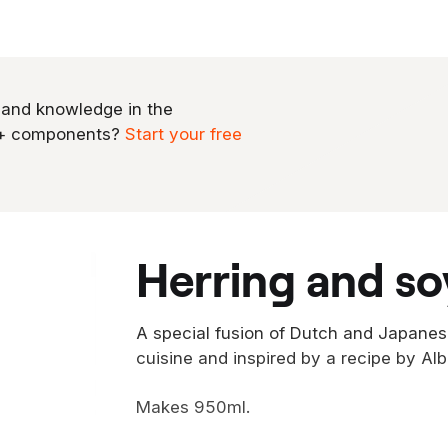
 and knowledge in the
0+ components?
Start your free
herring and so
A special fusion of Dutch and Japanes
cuisine and inspired by a recipe by Alb
Makes 950ml.