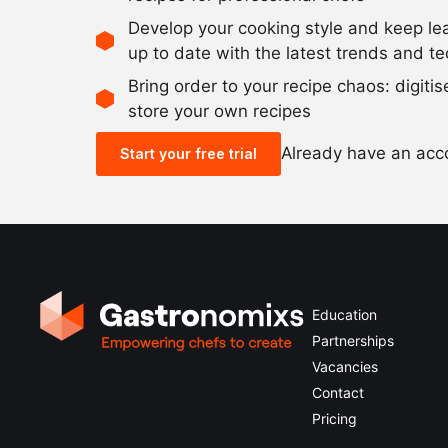
Develop your cooking style and keep le
up to date with the latest trends and t
Bring order to your recipe chaos: digiti
store your own recipes
Already have an ac
Start your free trial
Education
Partnerships
Vacancies
Contact
Pricing