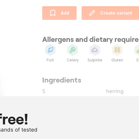
Add
Create variant
Allergens and dietary requi
Fish
Celery
Sulphite
Gluten
S
Ingredients
5
herring
1
tbsp
chive
, finely 
200
ml
Japanese so
free!
200
ml
chicken stoc
usands of tested
50
ml
ginger syrup