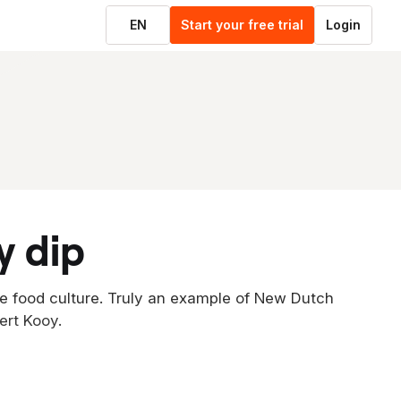
EN
Start your free trial
Login
y dip
e food culture. Truly an example of New Dutch
ert Kooy.