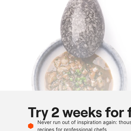
Try 2 weeks for 
Never run out of inspiration again: tho
recipes for professional chefs