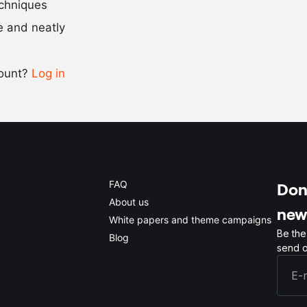
echniques
se and neatly
-
+
count?
Log in
0.5x
1x
2x
4x
FAQ
Don'
About us
new
White papers and theme campaigns
Be the
Blog
send o