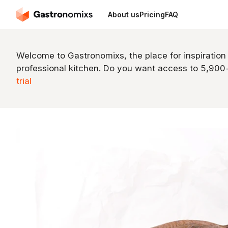
About us
Pricing
FAQ
Welcome to Gastronomixs, the place for inspiration
professional kitchen. Do you want access to 5,90
trial