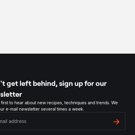
t get left behind, sign up for our
sletter
 first to hear about new recipes, techniques and trends. We
ur e-mail newsletter several times a week.