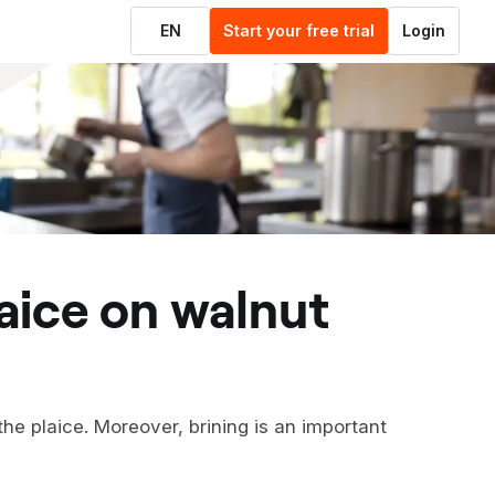
EN
Start your free trial
Login
 the plaice. Moreover, brining is an important