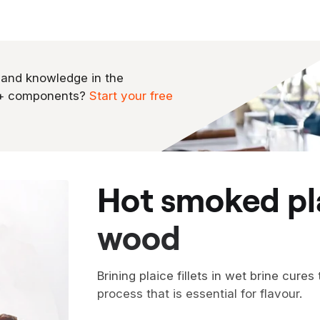
 and knowledge in the
0+ components?
Start your free
hot smoked plaice on walnut
wood
Brining plaice fillets in wet brine cures
process that is essential for flavour.