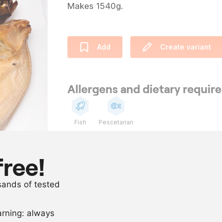
Makes 1540g.
Add
Create variant
Allergens and dietary requi
Fish
Pescetarian
Ingredients
free!
10
plaice with s
usands of tested
2
l
brine, 8% sal
arning: always
Scale recipe