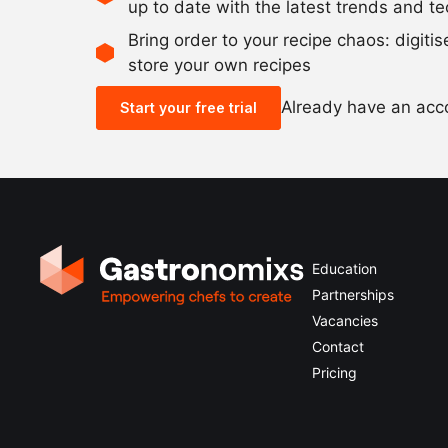
up to date with the latest trends and t
Bring order to your recipe chaos: digiti
store your own recipes
Already have an ac
Start your free trial
Education
Partnerships
Vacancies
Contact
Pricing