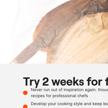
Try 2 weeks for 
Never run out of inspiration again: tho
recipes for professional chefs
Develop your cooking style and keep le