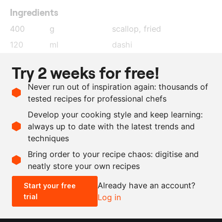
Ingredients
400
g
scallop
, fried
120
ml
dashi
14
g
gelatin
Try 2 weeks for free!
750
ml
whipping cream
, lightly
Never run out of inspiration again: thousands of
whipped
tested recipes for professional chefs
1
tbsp
fish sauce
Develop your cooking style and keep learning:
as needed
squid ink
always up to date with the latest trends and
techniques
Scale recipe
Bring order to your recipe chaos: digitise and
neatly store your own recipes
-
+
Already have an account?
Start your free
trial
Log in
0.5x
1x
2x
4x