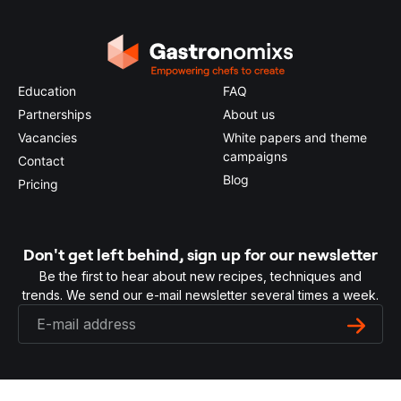
Education
FAQ
Partnerships
About us
Vacancies
White papers and theme
campaigns
Contact
Blog
Pricing
Don't get left behind, sign up for our newsletter
Be the first to hear about new recipes, techniques and
trends. We send our e-mail newsletter several times a week.