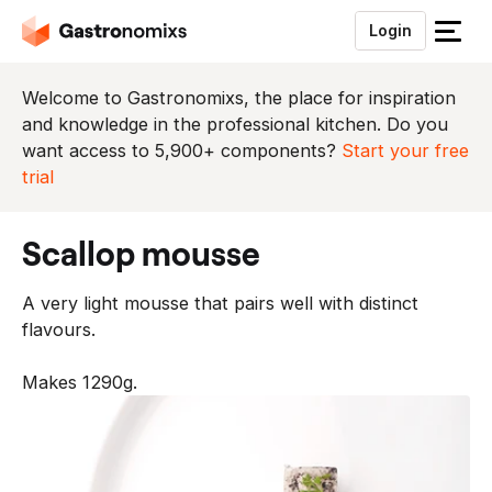
Login
S
l
u
Welcome to Gastronomixs, the place for inspiration
i
and knowledge in the professional kitchen. Do you
t
want access to 5,900+ components?
Start your free
h
trial
e
t
scallop mousse
m
e
A very light mousse that pairs well with distinct
n
flavours.
u
Makes 1290g.