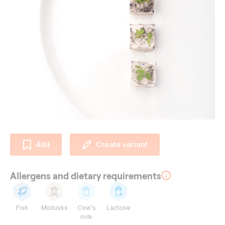
Add
Create variant
Allergens and dietary requirements
Fish
Mollusks
Cow's
Lactose
milk