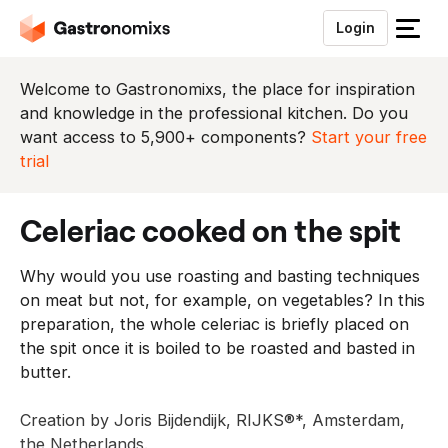
Login
S
l
u
Welcome to Gastronomixs, the place for inspiration
i
and knowledge in the professional kitchen. Do you
t
want access to 5,900+ components?
Start your free
h
trial
e
t
celeriac cooked on the spit
m
e
Why would you use roasting and basting techniques
n
on meat but not, for example, on vegetables? In this
u
preparation, the whole celeriac is briefly placed on
the spit once it is boiled to be roasted and basted in
butter.
Creation by Joris Bijdendijk, RIJKS®*, Amsterdam,
the Netherlands.