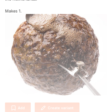
Makes 1.
Add
Create variant