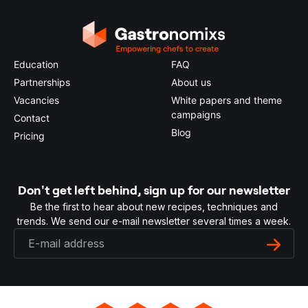
Education
FAQ
Partnerships
About us
Vacancies
White papers and theme
campaigns
Contact
Blog
Pricing
Don't get left behind, sign up for our newsletter
Be the first to hear about new recipes, techniques and
trends. We send our e-mail newsletter several times a week.