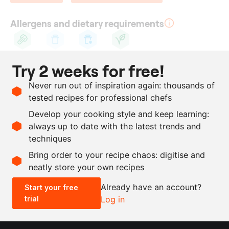
Allergens and dietary requirements
Celery
Cow's
Lactose
Vegetarian
Try 2 weeks for free!
milk
Ingredients
Never run out of inspiration again: thousands of
tested recipes for professional chefs
1
celeriac
Develop your cooking style and keep learning:
50
g
butter
, melted
always up to date with the latest trends and
techniques
Scale recipe
Bring order to your recipe chaos: digitise and
neatly store your own recipes
-
+
Already have an account?
Start your free
trial
Log in
0.5x
1x
2x
4x