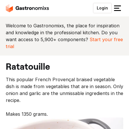
Login
S
l
u
Welcome to Gastronomixs, the place for inspiration
i
and knowledge in the professional kitchen. Do you
t
want access to 5,900+ components?
Start your free
h
trial
e
t
ratatouille
m
e
This popular French Provençal braised vegetable
n
dish is made from vegetables that are in season. Only
u
onion and garlic are the unmissable ingredients in the
recipe.
Makes 1350 grams.