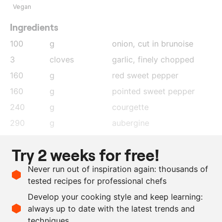
Vegan
Ingredients
100
g
onion
, cut in brunoise
3
cloves
garlic
, finely chopped
160
g
red sweet pepper
160
g
pointed sweet pepper
240
g
courgette
290
g
aubergine
350
g
tomatoes
Try 2 weeks for free!
70
g
tomato purée
Never run out of inspiration again: thousands of
as needed
basil
tested recipes for professional chefs
as needed
salt and pepper
Develop your cooking style and keep learning:
as needed
olive oil
always up to date with the latest trends and
techniques