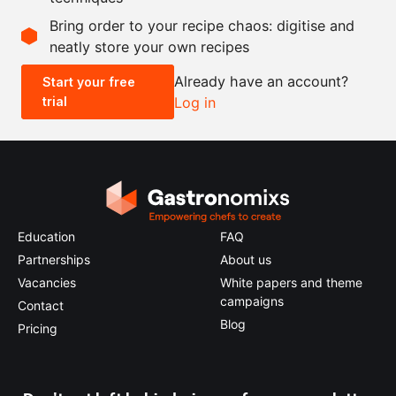
Scale recipe
Bring order to your recipe chaos: digitise and
neatly store your own recipes
-
+
Already have an account?
Start your free
trial
Log in
0.5x
1x
2x
4x
Education
FAQ
Partnerships
About us
Vacancies
White papers and theme
campaigns
Contact
Blog
Pricing