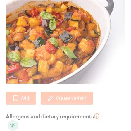
Add
Create variant
Allergens and dietary requirements