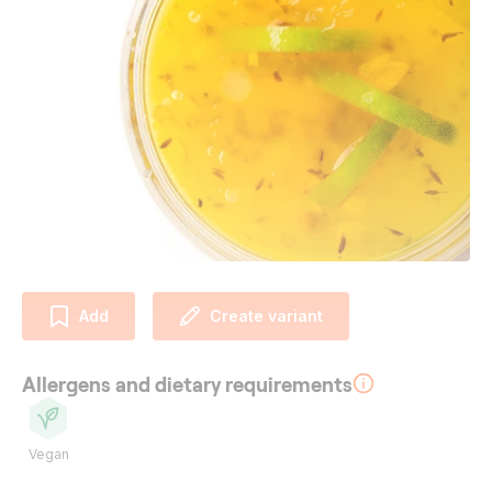
Add
Create variant
Allergens and dietary requirements
Vegan