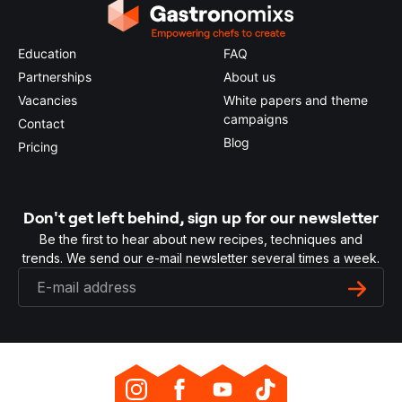
Education
FAQ
Partnerships
About us
Vacancies
White papers and theme
campaigns
Contact
Blog
Pricing
Don't get left behind, sign up for our newsletter
Be the first to hear about new recipes, techniques and
trends. We send our e-mail newsletter several times a week.