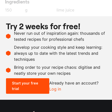
Ingredients
150
g
lime juice
150
g
orange juice
Try 2 weeks for free!
10
g
cumin
Never run out of inspiration again: thousands of
4
cloves
garlic
tested recipes for professional chefs
2.5
g
salt
Develop your cooking style and keep learning:
150
g
olive oil
always up to date with the latest trends and
techniques
Scale recipe
Bring order to your recipe chaos: digitise and
neatly store your own recipes
-
+
Already have an account?
Start your free
trial
Log in
0.5x
1x
2x
4x