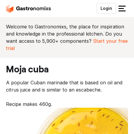
Login
S
l
u
Welcome to Gastronomixs, the place for inspiration
i
and knowledge in the professional kitchen. Do you
t
want access to 5,900+ components?
Start your free
h
trial
e
t
moja cuba
m
e
A popular Cuban marinade that is based on oil and
n
citrus juice and is similar to an escabeche.
u
Recipe makes 460g.