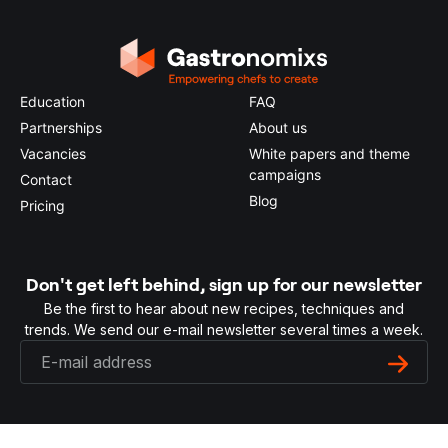
Education
FAQ
Partnerships
About us
Vacancies
White papers and theme
campaigns
Contact
Blog
Pricing
Don't get left behind, sign up for our newsletter
Be the first to hear about new recipes, techniques and
trends. We send our e-mail newsletter several times a week.