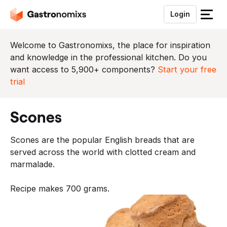
Login
S
l
u
Welcome to Gastronomixs, the place for inspiration
i
and knowledge in the professional kitchen. Do you
t
want access to 5,900+ components?
Start your free
h
trial
e
t
scones
m
e
Scones are the popular English breads that are
n
served across the world with clotted cream and
u
marmalade.
Recipe makes 700 grams.