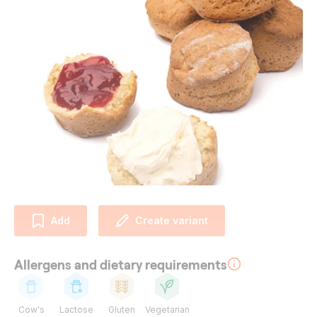
Add
Create variant
Allergens and dietary requirements
Cow's
Lactose
Gluten
Vegetarian