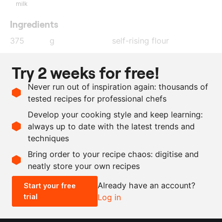
milk
Ingredients
375
g
self-rising flour
100
g
butter
Try 2 weeks for free!
40
g
granulated sugar
Never run out of inspiration again: thousands of
1
tsp
vanilla extract
tested recipes for professional chefs
10
g
baking soda
Develop your cooking style and keep learning:
175
ml
milk
always up to date with the latest trends and
techniques
Scale recipe
Bring order to your recipe chaos: digitise and
neatly store your own recipes
-
+
Already have an account?
Start your free
trial
Log in
0.5x
1x
2x
4x