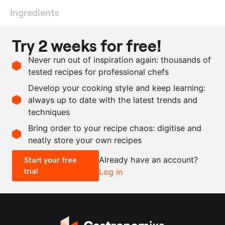
Ingredients
1
l
whipping cream
Try 2 weeks for free!
150
g
lemon juice
Never run out of inspiration again: thousands of
225
g
sugar
tested recipes for professional chefs
4
lemons
Develop your cooking style and keep learning:
as needed
salt
always up to date with the latest trends and
techniques
Scale recipe
Bring order to your recipe chaos: digitise and
neatly store your own recipes
-
+
Already have an account?
Start your free
trial
Log in
0.5x
1x
2x
4x