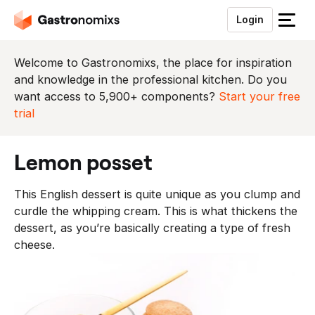
Login
S
l
u
Welcome to Gastronomixs, the place for inspiration
i
and knowledge in the professional kitchen. Do you
t
want access to 5,900+ components?
Start your free
h
trial
e
t
lemon posset
m
e
This English dessert is quite unique as you clump and
n
curdle the whipping cream. This is what thickens the
u
dessert, as you’re basically creating a type of fresh
cheese.