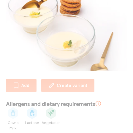
Add
Create variant
Allergens and dietary requirements
Cow's
Lactose
Vegetarian
milk