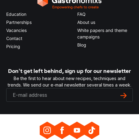
Education
FAQ
Partnerships
About us
Vacancies
White papers and theme
campaigns
Contact
Blog
Pricing
Don't get left behind, sign up for our newsletter
Be the first to hear about new recipes, techniques and
trends. We send our e-mail newsletter several times a week.